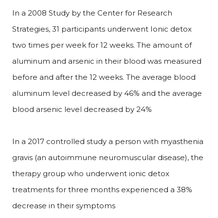
In a 2008 Study by the Center for Research
Strategies, 31 participants underwent Ionic detox
two times per week for 12 weeks. The amount of
aluminum and arsenic in their blood was measured
before and after the 12 weeks. The average blood
aluminum level decreased by 46% and the average
blood arsenic level decreased by 24%
In a 2017 controlled study a person with myasthenia
gravis (an autoimmune neuromuscular disease), the
therapy group who underwent ionic detox
treatments for three months experienced a 38%
decrease in their symptoms