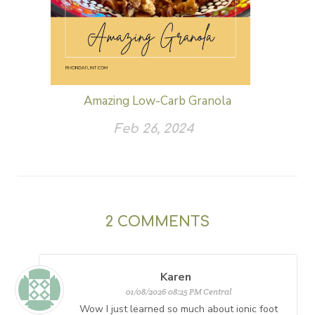
Amazing Low-Carb Granola
Feb 26, 2024
2
COMMENTS
Karen
01/08/2026 08:25 PM Central
Wow I just learned so much about ionic foot