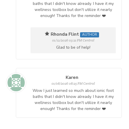
baths that I didn't know already. I have it my
wellness toolbox but don't utilize it nearly
enough! Thanks for the reminder ❤️
Rhonda Flint
AUTHOR
01/12/2026 03:21 PM Central
Glad to be of help!
Karen
01/08/2026 08:25 PM Central
Wow I just learned so much about ionic foot
baths that I didn't know already. I have it my
wellness toolbox but don't utilize it nearly
enough! Thanks for the reminder ❤️