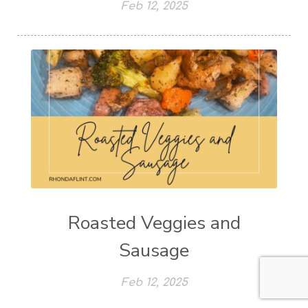
Feb 12, 2025
Roasted Veggies and
Sausage
Feb 12, 2025