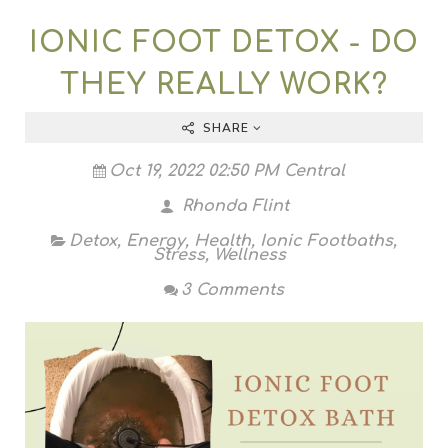
IONIC FOOT DETOX - DO
THEY REALLY WORK?
SHARE
Oct 19, 2022 02:50 PM Central
Rhonda Flint
Detox
,
Energy
,
Health
,
Ionic Footbaths
,
Stress
,
Wellness
3 Comments