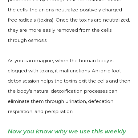
the cells, the anions neutralize positively charged
free radicals (toxins). Once the toxins are neutralized,
they are more easily removed from the cells
through osmosis.
As you can imagine, when the human body is
clogged with toxins, it malfunctions. An ionic foot
detox session helps the toxins exit the cells and then
the body’s natural detoxification processes can
eliminate them through urination, defecation,
respiration, and perspiration
Now you know why we use this weekly