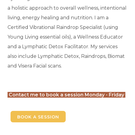
a holistic approach to overall wellness, intentional
living, energy healing and nutrition. I am a
Certified Vibrational Raindrop Specialist (using
Young Living essential oils), a Wellness Educator
and a Lymphatic Detox Facilitator. My services
also include Lymphatic Detox, Raindrops, Biomat
and Visera Facial scans.
Contact me to book a session Monday - Friday
BOOK A SESSION