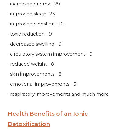
• increased energy - 29
• improved sleep -23
• improved digestion - 10
• toxic reduction - 9
• decreased swelling - 9
• circulatory system improvement - 9
• reduced weight - 8
• skin improvements - 8
• emotional improvements - 5
• respiratory improvements and much more
Health Benefits of an Ionic
Detoxification