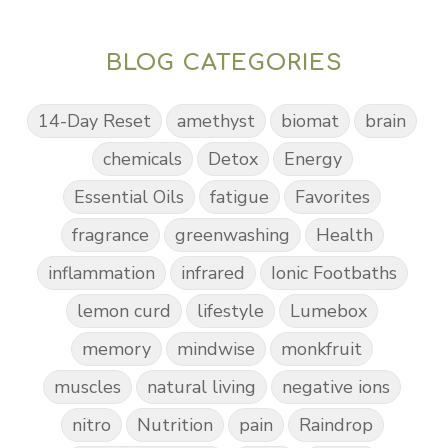
BLOG CATEGORIES
14-Day Reset
amethyst
biomat
brain
chemicals
Detox
Energy
Essential Oils
fatigue
Favorites
fragrance
greenwashing
Health
inflammation
infrared
Ionic Footbaths
lemon curd
lifestyle
Lumebox
memory
mindwise
monkfruit
muscles
natural living
negative ions
nitro
Nutrition
pain
Raindrop