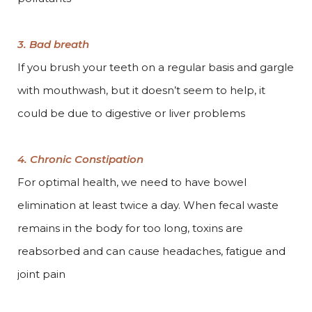
3. Bad breath
If you brush your teeth on a regular basis and gargle
with mouthwash, but it doesn’t seem to help, it
could be due to digestive or liver problems
4. Chronic Constipation
For optimal health, we need to have bowel
elimination at least twice a day. When fecal waste
remains in the body for too long, toxins are
reabsorbed and can cause headaches, fatigue and
joint pain