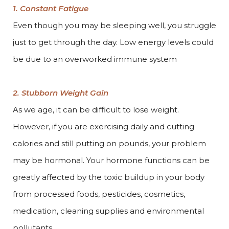
1. Constant Fatigue
Even though you may be sleeping well, you struggle
just to get through the day. Low energy levels could
be due to an overworked immune system
2. Stubborn Weight Gain
As we age, it can be difficult to lose weight.
However, if you are exercising daily and cutting
calories and still putting on pounds, your problem
may be hormonal. Your hormone functions can be
greatly affected by the toxic buildup in your body
from processed foods, pesticides, cosmetics,
medication, cleaning supplies and environmental
pollutants