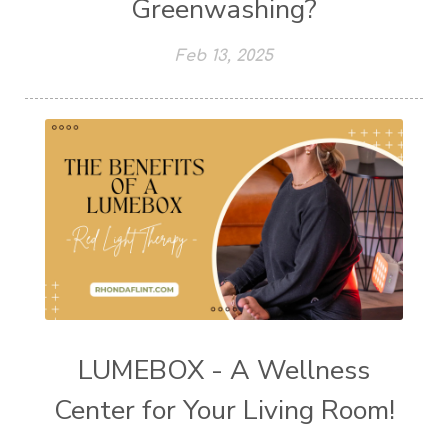
Greenwashing?
Feb 13, 2025
LUMEBOX - A Wellness
Center for Your Living Room!