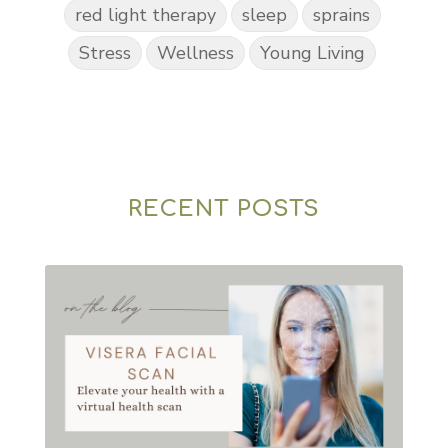
red light therapy
sleep
sprains
Stress
Wellness
Young Living
RECENT POSTS