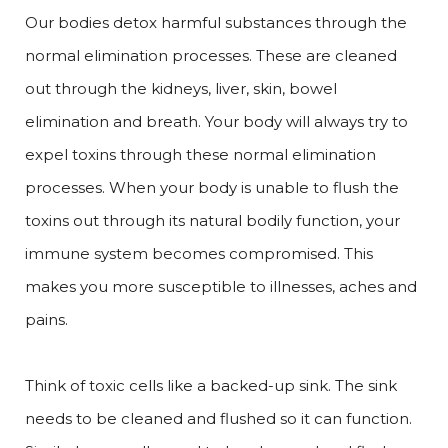
Our bodies detox harmful substances through the
normal elimination processes. These are cleaned
out through the kidneys, liver, skin, bowel
elimination and breath. Your body will always try to
expel toxins through these normal elimination
processes. When your body is unable to flush the
toxins out through its natural bodily function, your
immune system becomes compromised. This
makes you more susceptible to illnesses, aches and
pains.
Think of toxic cells like a backed-up sink. The sink
needs to be cleaned and flushed so it can function.