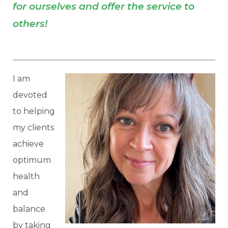
for ourselves and offer the service to
others!
I am
devoted
to helping
my clients
achieve
optimum
health
and
balance
by taking