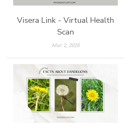
Visera Link - Virtual Health
Scan
Mar 2, 2025