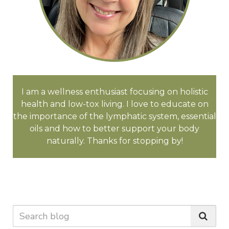
I am a wellness enthusiast focusing on holistic
health and low-tox living. I love to educate on
the importance of the lymphatic system, essential
oils and how to better support your body
naturally. Thanks for stopping by!