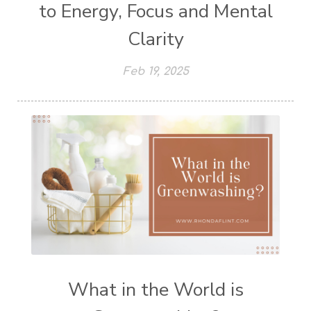
to Energy, Focus and Mental
Clarity
Feb 19, 2025
What in the World is