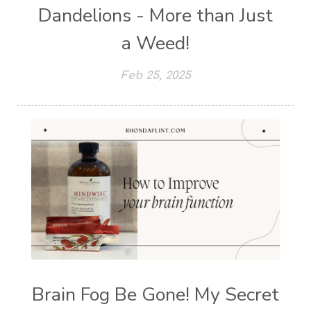
Dandelions - More than Just
a Weed!
Feb 25, 2025
Brain Fog Be Gone! My Secret