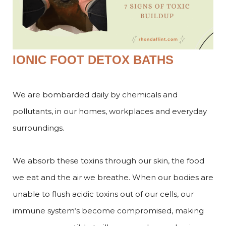
IONIC FOOT DETOX BATHS
We are bombarded daily by chemicals and
pollutants, in our homes, workplaces and everyday
surroundings.
We absorb these toxins through our skin, the food
we eat and the air we breathe. When our bodies are
unable to flush acidic toxins out of our cells, our
immune system‘s become compromised, making