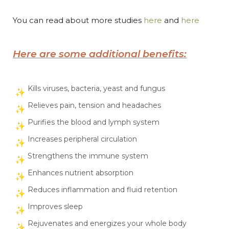
You can read about more studies
here
and
here
Here are some additional benefits:
Kills viruses, bacteria, yeast and fungus
Relieves pain, tension and headaches
Purifies the blood and lymph system
Increases peripheral circulation
Strengthens the immune system
Enhances nutrient absorption
Reduces inflammation and fluid retention
Improves sleep
Rejuvenates and energizes your whole body