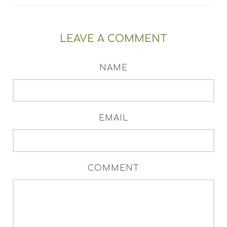
LEAVE A COMMENT
NAME
EMAIL
COMMENT