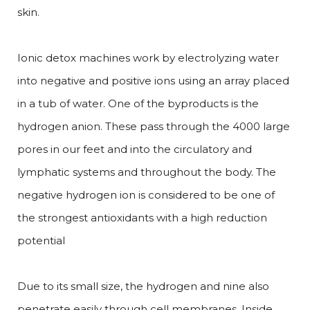
skin.
Ionic detox machines work by electrolyzing water
into negative and positive ions using an array placed
in a tub of water. One of the byproducts is the
hydrogen anion. These pass through the 4000 large
pores in our feet and into the circulatory and
lymphatic systems and throughout the body. The
negative hydrogen ion is considered to be one of
the strongest antioxidants with a high reduction
potential
Due to its small size, the hydrogen and nine also
penetrate easily through cell membranes. Inside