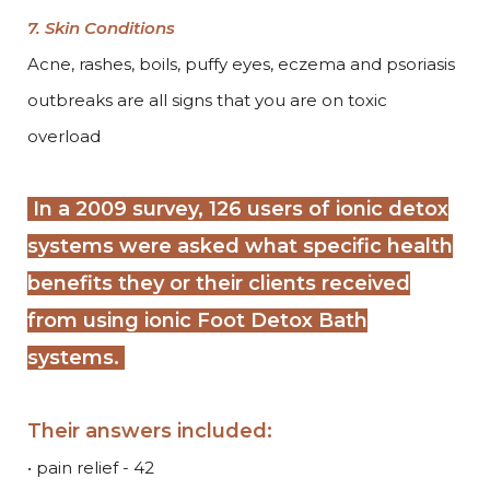
7. Skin Conditions
Acne, rashes, boils, puffy eyes, eczema and psoriasis
outbreaks are all signs that you are on toxic
overload
In a 2009 survey, 126 users of ionic detox
systems were asked what specific health
benefits they or their clients received
from using ionic Foot Detox Bath
systems
.
Their answers included:
• pain relief - 42