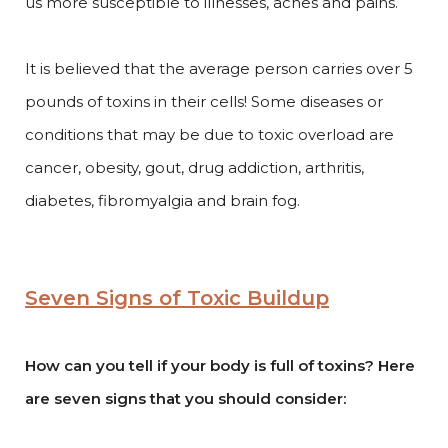
us more susceptible to illnesses, aches and pains.
It is believed that the average person carries over 5
pounds of toxins in their cells! Some diseases or
conditions that may be due to toxic overload are
cancer, obesity, gout, drug addiction, arthritis,
diabetes, fibromyalgia and brain fog.
Seven Signs of Toxic Buildup
How can you tell if your body is full of toxins? Here
are seven signs that you should consider: