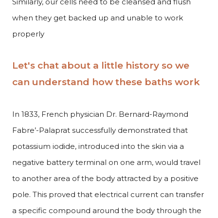
Similarly, our cells need to be cleansed and flush
when they get backed up and unable to work
properly
Let's chat about a little history so we
can understand how these baths work
In 1833, French physician Dr. Bernard-Raymond
Fabre’-Palaprat successfully demonstrated that
potassium iodide, introduced into the skin via a
negative battery terminal on one arm, would travel
to another area of the body attracted by a positive
pole. This proved that electrical current can transfer
a specific compound around the body through the