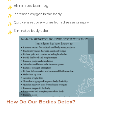
Eliminates brain fog
Increases oxygen in the body
Quickens recovery time from disease or injury
Eliminates body odor
How Do Our Bodies Detox?