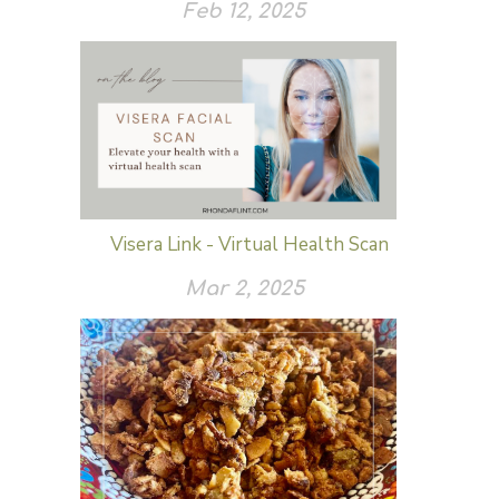
Feb 12, 2025
Visera Link - Virtual Health Scan
Mar 2, 2025