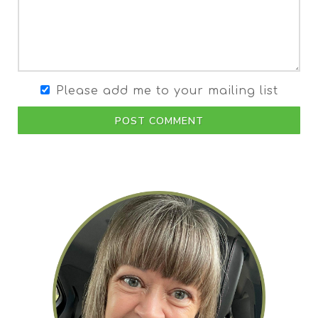
Please add me to your mailing list
POST COMMENT