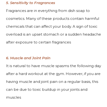
5. Sensitivity to Fragrances
Fragrances are in everything from dish soap to
cosmetics. Many of these products contain harmful
chemicals that can affect your body. A sign of toxic
overload is an upset stomach or a sudden headache
after exposure to certain fragrances
6. Muscle and Joint Pain
It is natural to have muscle spasms the following day
after a hard workout at the gym. However, if you are
having muscle and joint pain on a regular basis, this
can be due to toxic buildup in your joints and
muscles