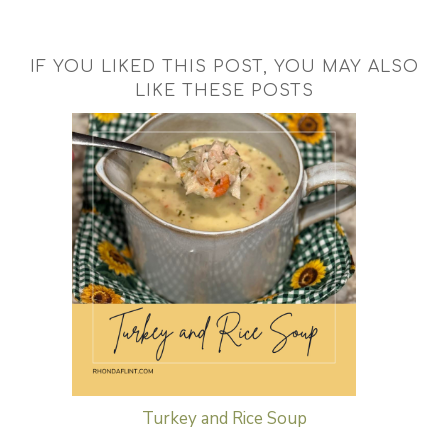
IF YOU LIKED THIS POST, YOU MAY ALSO
LIKE THESE POSTS
Turkey and Rice Soup