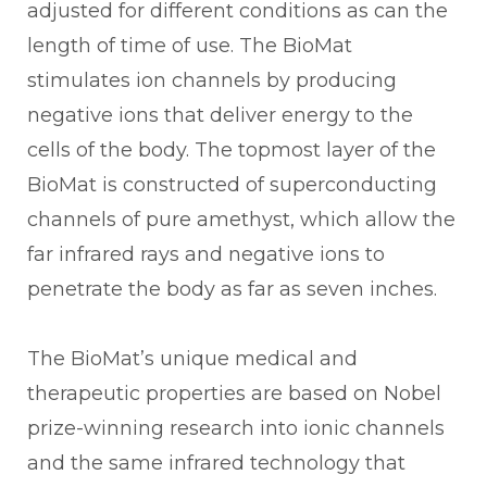
adjusted for different conditions as can the
length of time of use. The BioMat
stimulates ion channels by producing
negative ions that deliver energy to the
cells of the body. The topmost layer of the
BioMat is constructed of superconducting
channels of pure amethyst, which allow the
far infrared rays and negative ions to
penetrate the body as far as seven inches.
The BioMat’s unique medical and
therapeutic properties are based on Nobel
prize-winning research into ionic channels
and the same infrared technology that