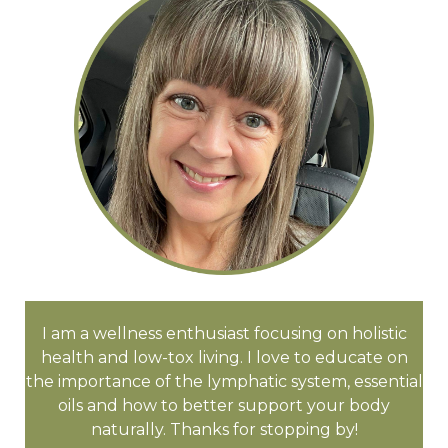
I am a wellness enthusiast focusing on holistic
health and low-tox living. I love to educate on
the importance of the lymphatic system, essential
oils and how to better support your body
naturally. Thanks for stopping by!