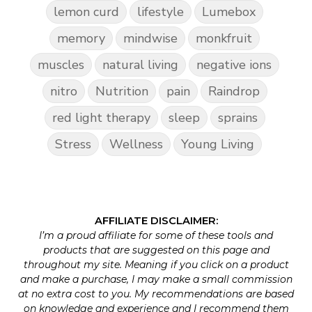
lemon curd
lifestyle
Lumebox
memory
mindwise
monkfruit
muscles
natural living
negative ions
nitro
Nutrition
pain
Raindrop
red light therapy
sleep
sprains
Stress
Wellness
Young Living
AFFILIATE DISCLAIMER:
I’m a proud affiliate for some of these tools and
products that are suggested on this page and
throughout my site. Meaning if you click on a product
and make a purchase, I may make a small commission
at no extra cost to you. My recommendations are based
on knowledge and experience and I recommend them