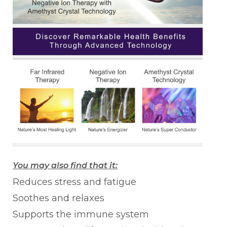
You may also find that it:
Reduces stress and fatigue
Soothes and relaxes
Supports the immune system