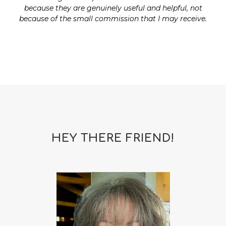
because they are genuinely useful and helpful, not
because of the small commission that I may receive.
HEY THERE FRIEND!