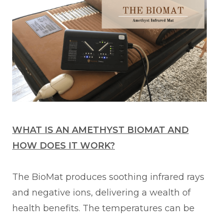
WHAT IS AN AMETHYST BIOMAT AND
HOW DOES IT WORK?
The BioMat produces soothing infrared rays
and negative ions, delivering a wealth of
health benefits. The temperatures can be