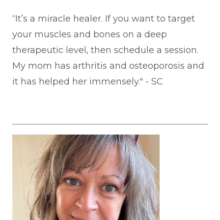
“It’s a miracle healer. If you want to target
your muscles and bones on a deep
therapeutic level, then schedule a session.
My mom has arthritis and osteoporosis and
it has helped her immensely." - SC