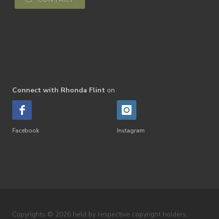
Connect with Rhonda Flint
on
Facebook
Instagram
Copyrights © 2026 held by respective copyright holders,