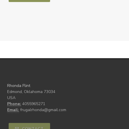
Rhonda Flint
Edmond, Oklahoma 73034
USA
Phone:
4055965271
Email:
frugalrhonda@gmail.com
CONTACT