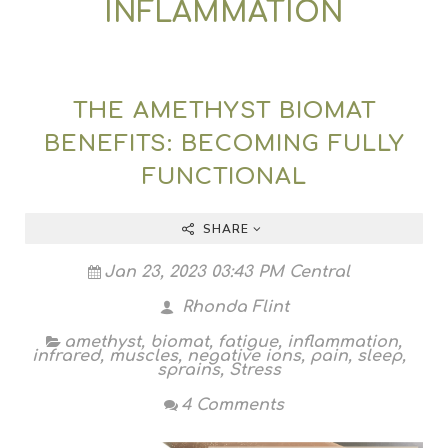
INFLAMMATION
THE AMETHYST BIOMAT
BENEFITS: BECOMING FULLY
FUNCTIONAL
SHARE
Jan 23, 2023 03:43 PM Central
Rhonda Flint
amethyst
,
biomat
,
fatigue
,
inflammation
,
infrared
,
muscles
,
negative ions
,
pain
,
sleep
,
sprains
,
Stress
4 Comments