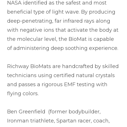
NASA identified as the safest and most
beneficial type of light wave. By producing
deep-penetrating, far infrared rays along
with negative ions that activate the body at
the molecular level, the BioMat is capable
of administering deep soothing experience.
Richway BioMats are handcrafted by skilled
technicians using certified natural crystals
and passes a rigorous EMF testing with
flying colors.
Ben Greenfield (former bodybuilder,
Ironman triathlete, Spartan racer, coach,