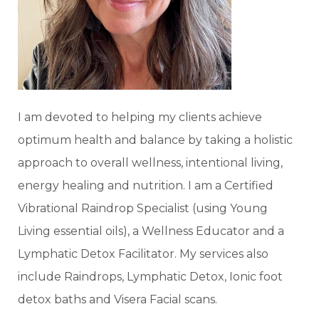
I am devoted to helping my clients achieve
optimum health and balance by taking a holistic
approach to overall wellness, intentional living,
energy healing and nutrition. I am a Certified
Vibrational Raindrop Specialist (using Young
Living essential oils), a Wellness Educator and a
Lymphatic Detox Facilitator. My services also
include Raindrops, Lymphatic Detox, Ionic foot
detox baths and Visera Facial scans.