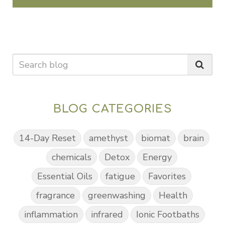
BLOG CATEGORIES
14-Day Reset
amethyst
biomat
brain
chemicals
Detox
Energy
Essential Oils
fatigue
Favorites
fragrance
greenwashing
Health
inflammation
infrared
Ionic Footbaths