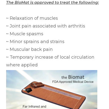
The BioMat is approved to treat the following:
~ Relaxation of muscles
~ Joint pain associated with arthritis
~ Muscle spasms
~ Minor sprains and strains
~ Muscular back pain
~ Temporary increase of local circulation
where applied