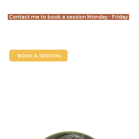
Contact me to book a session Monday - Friday
BOOK A SESSION