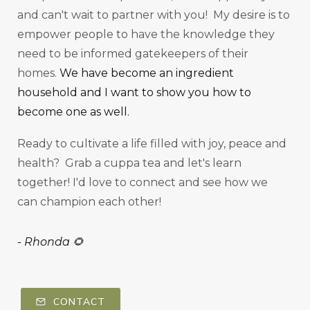
and can't wait to partner with you! My desire is to
empower people to have the knowledge they
need to be informed gatekeepers of their
homes.
We have become an ingredient
household and I want to show you how to
become one as well.
Ready to cultivate a life filled with joy, peace and
health? Grab a cuppa tea and let's learn
together! I'd love to connect and see how we
can champion each other!
-
Rhonda 🌻
CONTACT