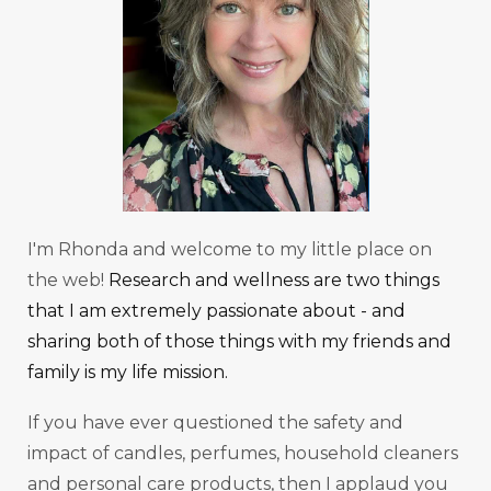
I'm Rhonda and welcome to my little place on
the web!
Research and wellness are two things
that I am extremely passionate about - and
sharing both of those things with my friends and
family is my life mission.
If you have ever questioned the safety and
impact of candles, perfumes, household cleaners
and personal care products, then I applaud you