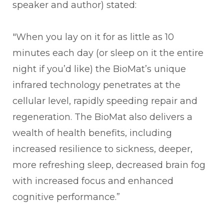
speaker and author) stated:
"When you lay on it for as little as 10
minutes each day (or sleep on it the entire
night if you’d like) the BioMat’s unique
infrared technology penetrates at the
cellular level, rapidly speeding repair and
regeneration. The BioMat also delivers a
wealth of health benefits, including
increased resilience to sickness, deeper,
more refreshing sleep, decreased brain fog
with increased focus and enhanced
cognitive performance.”