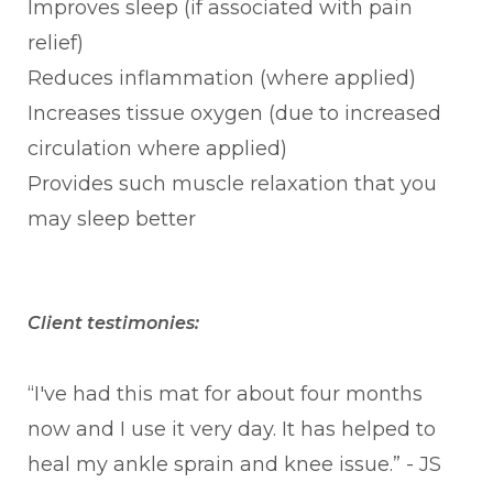
Improves sleep (if associated with pain
relief)
Reduces inflammation (where applied)
Increases tissue oxygen (due to increased
circulation where applied)
Provides such muscle relaxation that you
may sleep better
Client testimonies:
“I've had this mat for about four months
now and I use it very day. It has helped to
heal my ankle sprain and knee issue.” - JS