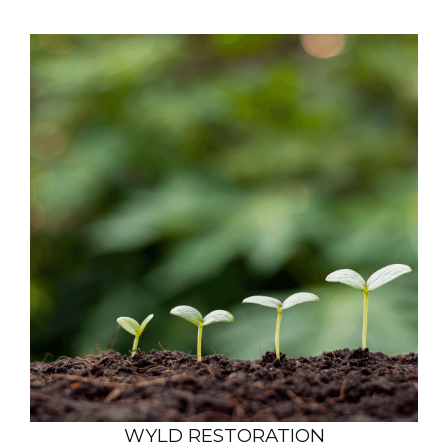
WYLD RESTORATION