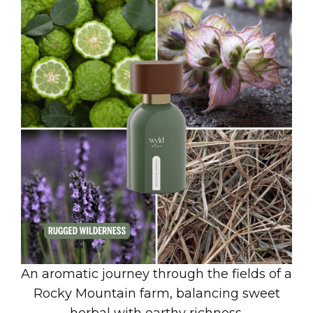
An aromatic journey through the fields of a
Rocky Mountain farm, balancing sweet