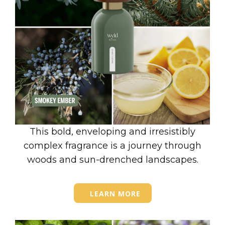
This bold, enveloping and irresistibly
complex fragrance is a journey through
woods and sun-drenched landscapes.
LEARN MORE