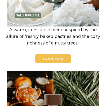
A warm, irresistible blend inspired by the
allure of freshly baked pastries and the cozy
richness of a nutty treat.
LEARN MORE