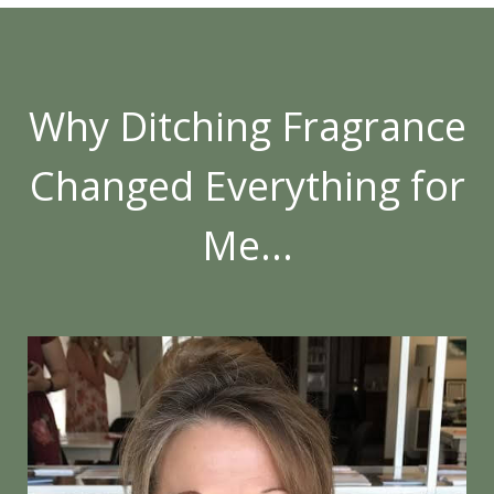
Why Ditching Fragrance
Changed Everything for
Me...