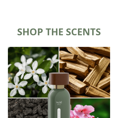
SHOP THE SCENTS