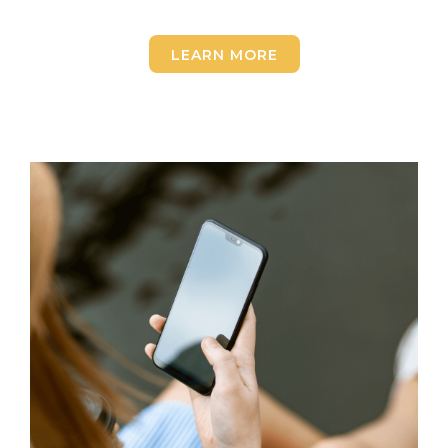
LEARN MORE