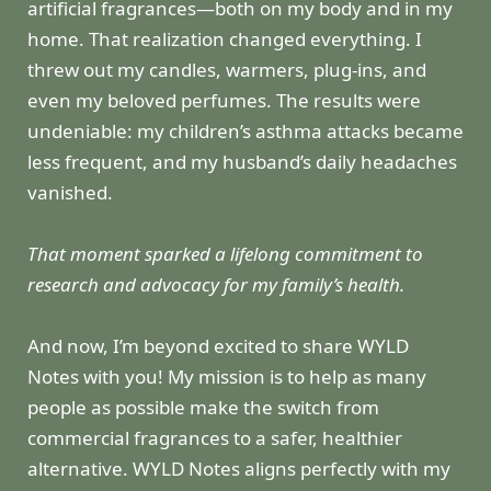
artificial fragrances—both on my body and in my
home. That realization changed everything. I
threw out my candles, warmers, plug-ins, and
even my beloved perfumes. The results were
undeniable: my children’s asthma attacks became
less frequent, and my husband’s daily headaches
vanished.
That moment sparked a lifelong commitment to
research and advocacy for my family’s health.
And now, I’m beyond excited to share WYLD
Notes with you! My mission is to help as many
people as possible make the switch from
commercial fragrances to a safer, healthier
alternative. WYLD Notes aligns perfectly with my