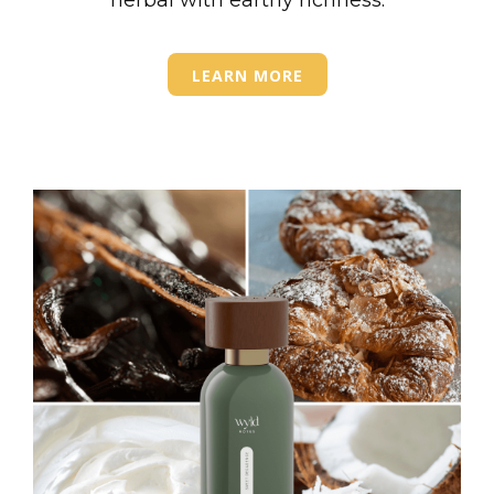
herbal with earthy richness.
LEARN MORE