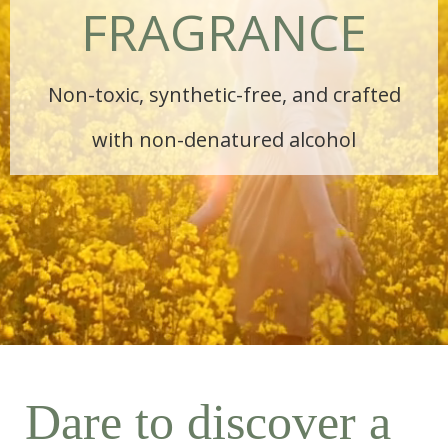
FRAGRANCE
Non-toxic, synthetic-free, and crafted
with non-denatured alcohol
Dare to discover a