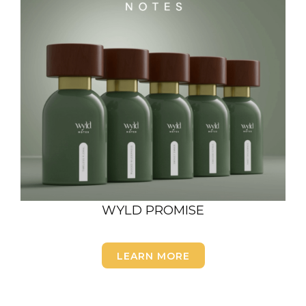
WYLD PROMISE
LEARN MORE