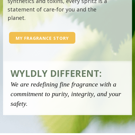
synthetics and toxins, every spritz is a
statement of care-for you and the
planet.
MY FRAGRANCE STORY
WYLDLY DIFFERENT:
We are redefining fine fragrance with a
commitment to purity, integrity, and your
safety.