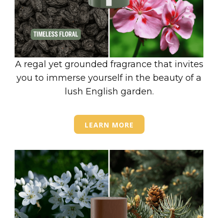
A regal yet grounded fragrance that invites
you to immerse yourself in the beauty of a
lush English garden.
LEARN MORE