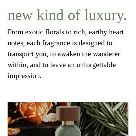
new kind of luxury.
From exotic florals to rich, earthy heart
notes, each fragrance is designed to
transport you, to awaken the wanderer
within, and to leave an unforgettable
impression.