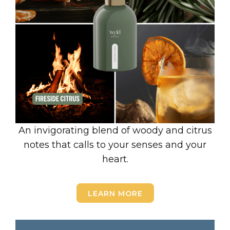
An invigorating blend of woody and citrus
notes that calls to your senses and your
heart.
LEARN MORE