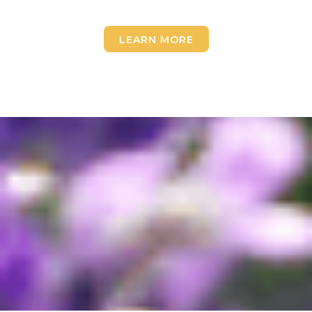
LEARN MORE