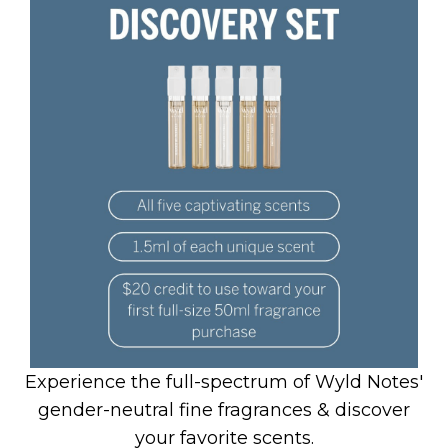
Experience the full-spectrum of Wyld Notes'
gender-neutral fine fragrances & discover
your favorite scents.