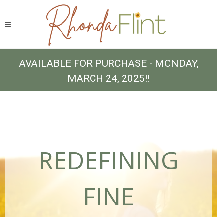
AVAILABLE FOR PURCHASE - MONDAY,
MARCH 24, 2025!!
REDEFINING
FINE