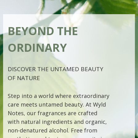
BEYOND THE
ORDINARY
DISCOVER THE UNTAMED BEAUTY
OF NATURE
Step into a world where extraordinary
care meets untamed beauty. At Wyld
Notes, our fragrances are crafted
with natural ingredients and organic,
non-denatured alcohol. Free from