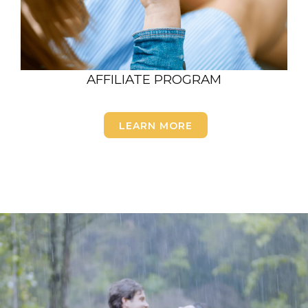
AFFILIATE PROGRAM
LEARN MORE