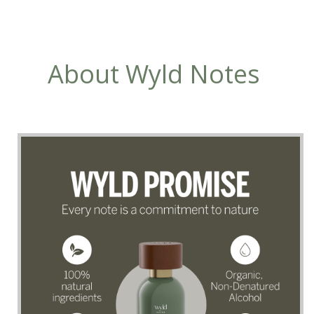
About Wyld Notes