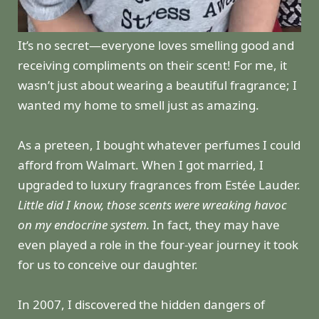
It’s no secret—everyone loves smelling good and
receiving compliments on their scent! For me, it
wasn’t just about wearing a beautiful fragrance; I
wanted my home to smell just as amazing.
As a preteen, I bought whatever perfumes I could
afford from Walmart. When I got married, I
upgraded to luxury fragrances from Estée Lauder.
Little did I know, those scents were wreaking havoc
on my endocrine system.
In fact, they may have
even played a role in the four-year journey it took
for us to conceive our daughter.
In 2007, I discovered the hidden dangers of