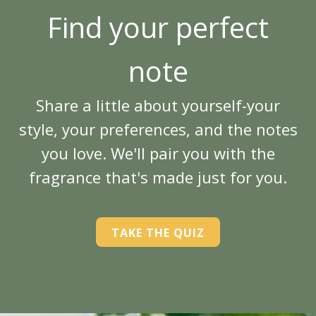
Find your perfect
note
Share a little about yourself-your
style, your preferences, and the notes
you love. We'll pair you with the
fragrance that's made just for you.
TAKE THE QUIZ