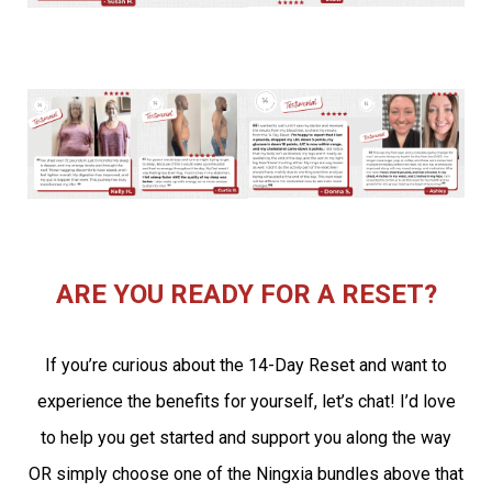
ARE YOU READY FOR A RESET?
If you’re curious about the 14-Day Reset and want to
experience the benefits for yourself, let’s chat! I’d love
to help you get started and support you along the way
OR simply choose one of the Ningxia bundles above that