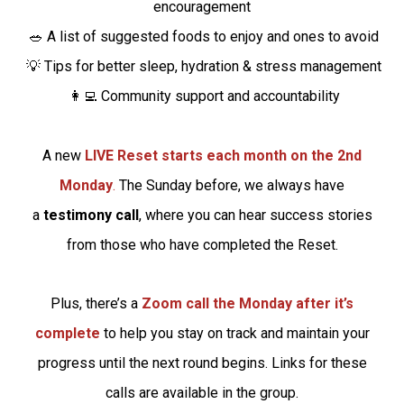
encouragement
🥗 A list of suggested foods to enjoy and ones to avoid
💡 Tips for better sleep, hydration & stress management
👩‍💻 Community support and accountability
A new
LIVE Reset starts each month on the 2nd
Monday
.
The Sunday before, we always have
a
testimony call
, where you can hear success stories
from those who have completed the Reset.
Plus, there’s a
Zoom call the Monday after it’s
complete
to help you stay on track and maintain your
progress until the next round begins. Links for these
calls are available in the group.