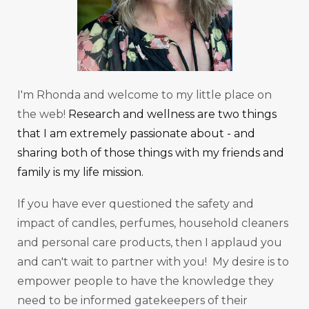
I'm Rhonda and welcome to my little place on
the web!
Research and wellness are two things
that I am extremely passionate about - and
sharing both of those things with my friends and
family is my life mission.
If you have ever questioned the safety and
impact of candles, perfumes, household cleaners
and personal care products, then I applaud you
and can't wait to partner with you! My desire is to
empower people to have the knowledge they
need to be informed gatekeepers of their