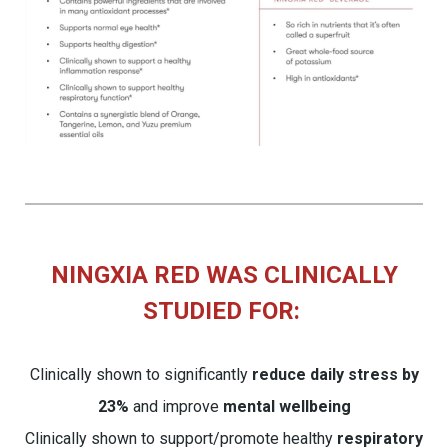
NINGXIA RED WAS CLINICALLY
STUDIED FOR:
Clinically shown to significantly
reduce daily stress by
23%
and improve
mental wellbeing
Clinically shown to support/promote healthy
respiratory