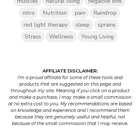
muscles
natural living
negative ions
nitro
Nutrition
pain
Raindrop
red light therapy
sleep
sprains
Stress
Wellness
Young Living
AFFILIATE DISCLAIMER:
I’m a proud affiliate for some of these tools and
products that are suggested on this page and
throughout my site. Meaning if you click on a product
and make a purchase, I may make a small commission
at no extra cost to you. My recommendations are based
on knowledge and experience and I recommend them
because they are genuinely useful and helpful, not
because of the small commission that I may receive.