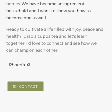
homes.
We have become an ingredient
household and I want to show you how to
become one as well.
Ready to cultivate a life filled with joy, peace and
health? Grab a cuppa tea and let's learn
together! I'd love to connect and see how we
can champion each other!
-
Rhonda 🌻
CONTACT