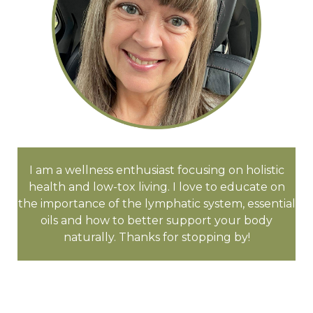
I am a wellness enthusiast focusing on holistic
health and low-tox living. I love to educate on
the importance of the lymphatic system, essential
oils and how to better support your body
naturally. Thanks for stopping by!