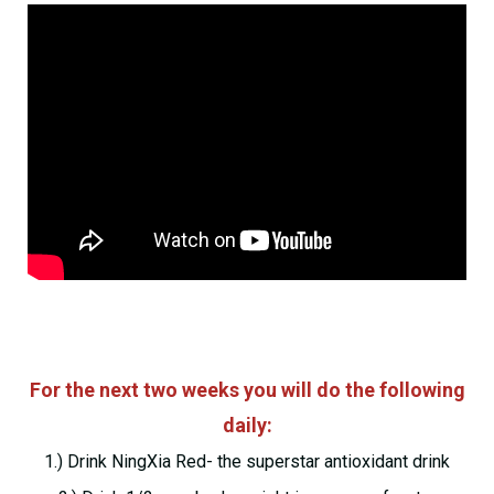
For the next two weeks you will do the following
daily:
1.) Drink NingXia Red- the superstar antioxidant drink