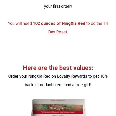
your first order!
You will need
102 ounces of NingXia Red
to do the 14
Day Reset.
Here are the best values:
Order
your NingXia Red on Loyalty Rewards to get 10%
back in product credit and a free gift!