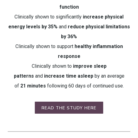
function
Clinically shown to significantly
increase physical
energy levels by 35%
and
reduce physical limitations
by 36%
Clinically shown to support
healthy inflammation
response
Clinically shown to
improve sleep
patterns
and
increase time asleep
by an average
of
21 minutes
following 60 days of continued use.
READ THE STUDY HERE