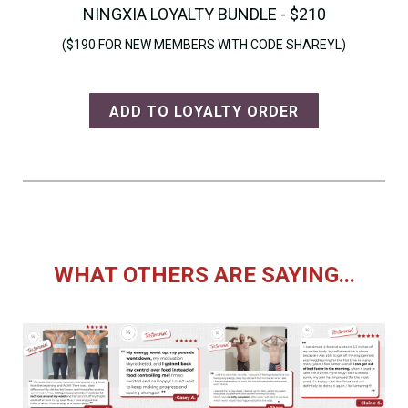
NINGXIA LOYALTY BUNDLE - $210
($190 FOR NEW MEMBERS WITH CODE SHAREYL)
ADD TO LOYALTY ORDER
WHAT OTHERS ARE SAYING...