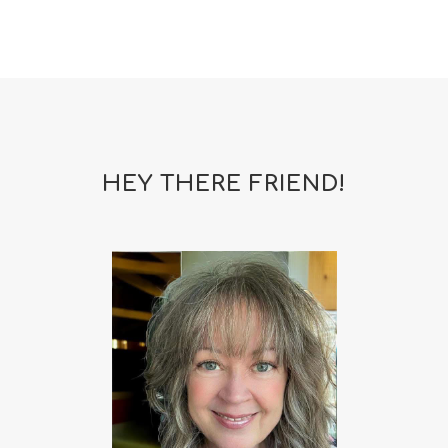
HEY THERE FRIEND!