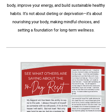
body, improve your energy, and build sustainable healthy
habits. It’s not about dieting or deprivation—it’s about
nourishing your body, making mindful choices, and
setting a
foundation
for long-term wellness.