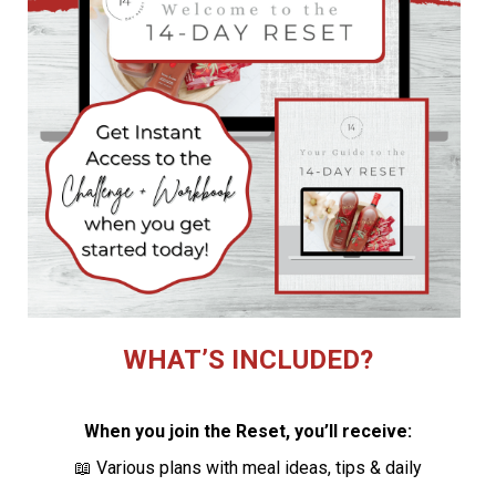
WHAT’S INCLUDED?
When you join the Reset, you’ll receive:
📖 Various plans with meal ideas, tips & daily