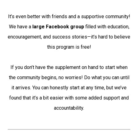
It’s even better with friends and a supportive community!
We have a
large Facebook group
filled with education,
encouragement, and success stories—it’s hard to believe
this program is free!
If you don’t have the supplement on hand to start when
the community begins, no worries! Do what you can until
it arrives. You can honestly start at any time, but we’ve
found that it’s a bit easier with some added support and
accountability.