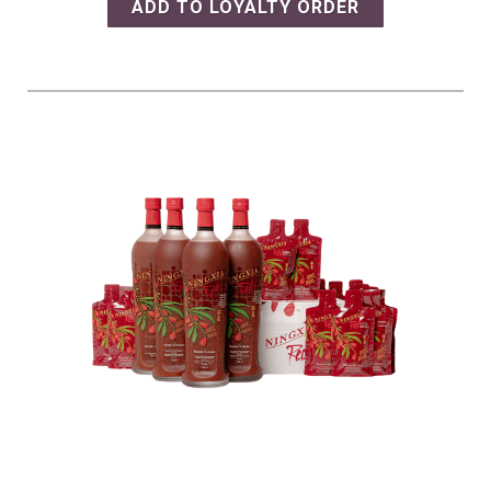
ADD TO LOYALTY ORDER