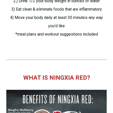
2.) Drink 1/2 your body weight in ounces of water
3) Eat clean & eliminate foods that are inflammatory
4) Move your body daily at least 30 minutes-any way
you’d like
*meal plans and workout suggestions included
WHAT IS NINGXIA RED?