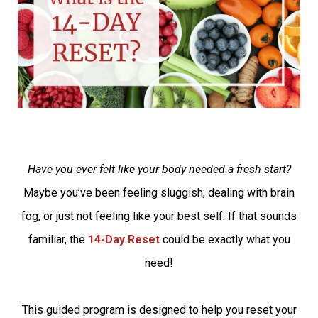
Have you ever felt like your body needed a fresh start?
Maybe you’ve been feeling sluggish, dealing with brain
fog, or just not feeling like your best self. If that sounds
familiar, the
14-Day Reset
could be exactly what you
need!
This guided program is designed to help you reset your