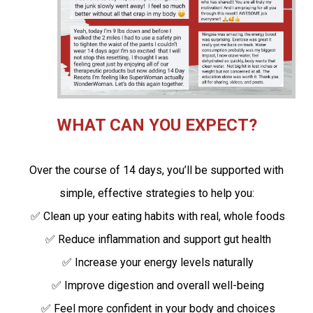
WHAT CAN YOU EXPECT?
Over the course of 14 days, you’ll be supported with
simple, effective strategies to help you:
✅ Clean up your eating habits with real, whole foods
✅ Reduce inflammation and support gut health
✅ Increase your energy levels naturally
✅ Improve digestion and overall well-being
✅ Feel more confident in your body and choices