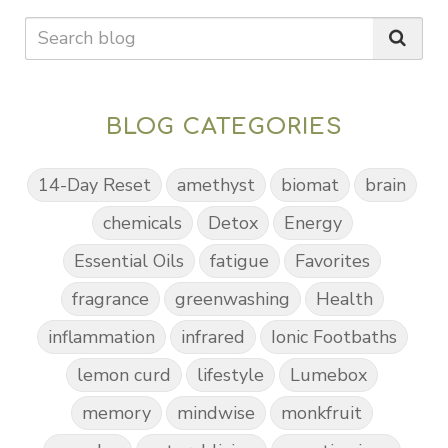
BLOG CATEGORIES
14-Day Reset
amethyst
biomat
brain
chemicals
Detox
Energy
Essential Oils
fatigue
Favorites
fragrance
greenwashing
Health
inflammation
infrared
Ionic Footbaths
lemon curd
lifestyle
Lumebox
memory
mindwise
monkfruit