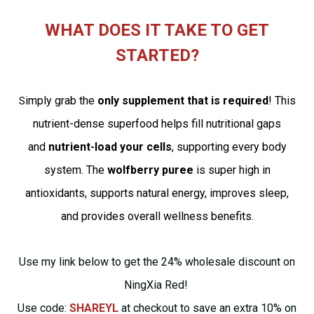
WHAT DOES IT TAKE TO GET
STARTED?
imply grab the
only supplement that is required
! This
S
nutrient-dense superfood helps fill nutritional gaps
and
nutrient-load your cells
, supporting every body
system. The
wolfberry puree
is super high in
antioxidants, supports natural energy, improves sleep,
and provides overall wellness benefits.
Use my link below to get the 24% wholesale discount on
NingXia Red!
Use code:
SHAREYL
at checkout to save an extra 10% on