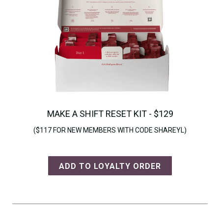
MAKE A SHIFT RESET KIT - $129
($117 FOR NEW MEMBERS WITH CODE SHAREYL)
ADD TO LOYALTY ORDER