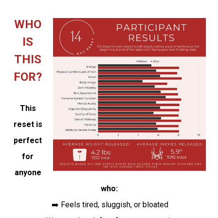
WHO
IS
THIS
FOR?
This
reset is
perfect
for
anyone
who:
➡️ Feels tired, sluggish, or bloated