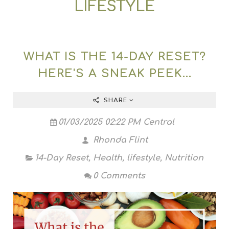
LIFESTYLE
WHAT IS THE 14-DAY RESET?
HERE'S A SNEAK PEEK...
SHARE
01/03/2025 02:22 PM Central
Rhonda Flint
14-Day Reset
,
Health
,
lifestyle
,
Nutrition
0 Comments