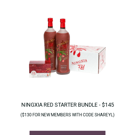
NINGXIA RED STARTER BUNDLE - $145
($130 FOR NEW MEMBERS WITH CODE SHAREYL)