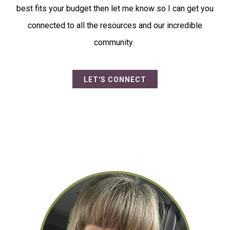
best fits your budget then let me know so I can get you
connected to all the resources and our incredible
community.
LET'S CONNECT