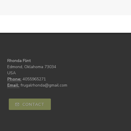
Rhonda Flint
Edmond, Oklahoma 73034
USA
Phone:
4055965271
Email:
frugalrhonda@gmail.com
CONTACT