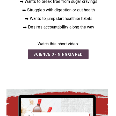
➡️ Wants to break free from sugar cravings
➡️ Struggles with digestion or gut health
➡️ Wants to jumpstart healthier habits
➡️ Desires accountability along the way
Watch this short video:
SCIENCE OF NINGXIA RED