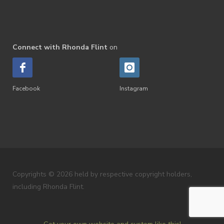
Connect with Rhonda Flint
on
Facebook
Instagram
Copyrights © 2026 held by respective copyright holders,
including Rhonda Flint.