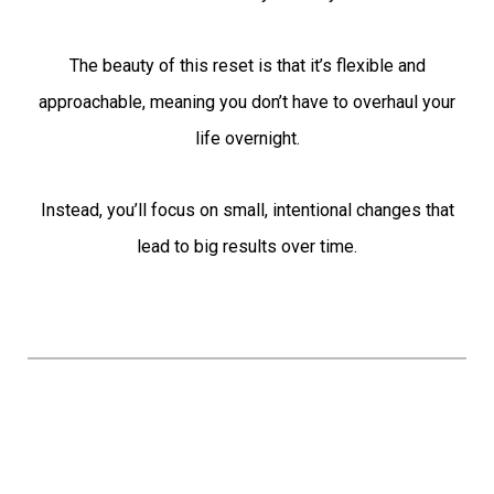
The beauty of this reset is that it’s flexible and
approachable, meaning you don’t have to overhaul your
life overnight.
Instead, you’ll focus on small, intentional changes that
lead to big results over time.