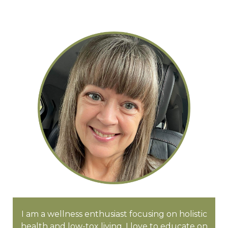
I am a wellness enthusiast focusing on holistic
health and low-tox living. I love to educate on