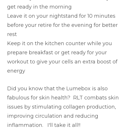
get ready in the morning
Leave it on your nightstand for 10 minutes
before your retire for the evening for better
rest
Keep it on the kitchen counter while you
prepare breakfast or get ready for your
workout to give your cells an extra boost of
energy
Did you know that the Lumebox is also
fabulous for skin health? RLT combats skin
issues by stimulating collagen production,
improving circulation and reducing
inflammation. I'll take it all!!