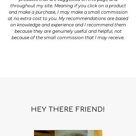
throughout my site. Meaning if you click on a product
and make a purchase, I may make a small commission
at no extra cost to you. My recommendations are based
on knowledge and experience and I recommend them
because they are genuinely useful and helpful, not
because of the small commission that I may receive.
HEY THERE FRIEND!