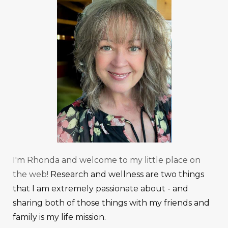
I'm Rhonda and welcome to my little place on
the web!
Research and wellness are two things
that I am extremely passionate about - and
sharing both of those things with my friends and
family is my life mission.