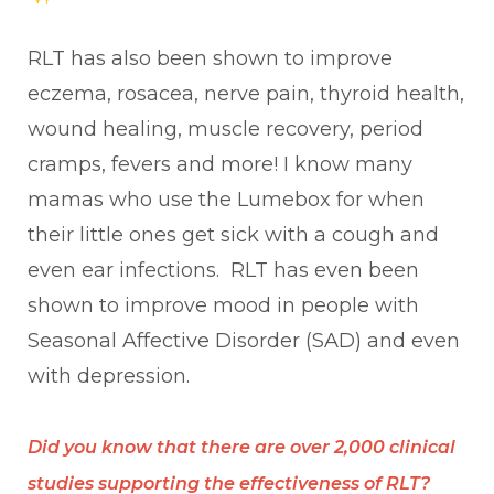
RLT has also been shown to improve
eczema, rosacea, nerve pain, thyroid health,
wound healing, muscle recovery, period
cramps, fevers and more! I know many
mamas who use the Lumebox for when
their little ones get sick with a cough and
even ear infections. RLT has even been
shown to improve mood in people with
Seasonal Affective Disorder (SAD) and even
with depression.
Did you know that there are over 2,000 clinical
studies supporting the effectiveness of RLT?