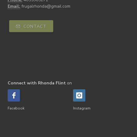
Email:
frugalrhonda@gmail.com
CONTACT
Connect with Rhonda Flint
on
Facebook
Instagram