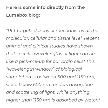
Here is some info directly from the
Lumebox blog:
"RLT targets dozens of mechanisms at the
molecular, cellular and tissue level.
Recent
animal and clinical studies have shown
that specific wavelengths of light can be
like a pick-me-up for our brain cells! This
“wavelength window” of biological
stimulation is between 600 and 1150 nm,
since below 600 nm renders absorption
and scattering of light, while anything
higher than 1150 nm is absorbed by water."