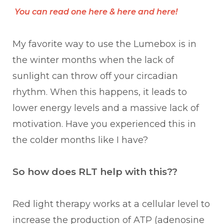
You can read one
here
&
here
and
here
!
My favorite way to use the Lumebox is in
the winter months when the lack of
sunlight can throw off your circadian
rhythm. When this happens, it leads to
lower energy levels and a massive lack of
motivation. Have you experienced this in
the colder months like I have?
So how does RLT help with this??
Red light therapy works at a cellular level to
increase the production of ATP (adenosine