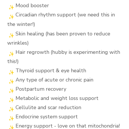
Mood booster
Circadian rhythm support (we need this in
the winter!)
Skin healing (has been proven to reduce
wrinkles)
Hair regrowth (hubby is experimenting with
this!)
Thyroid support & eye health
Any type of acute or chronic pain
Postpartum recovery
Metabolic and weight loss support
Cellulite and scar reduction
Endocrine system support
Energy support - love on that mitochondria!