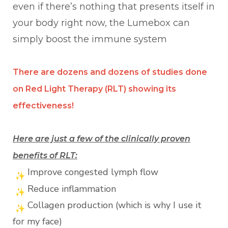
even if there’s nothing that presents itself in
your body right now, the Lumebox can
simply boost the immune system
There are dozens and dozens of studies done
on Red Light Therapy (RLT) showing its
effectiveness!
Here are just a few of the clinically proven
benefits of RLT:
Improve congested lymph flow
Reduce inflammation
Collagen production (which is why I use it
for my face)