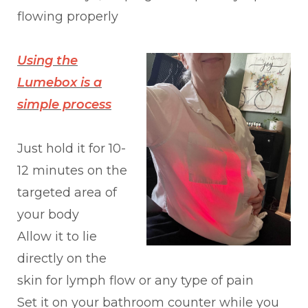
flowing properly
Using the
Lumebox is a
simple process
Just hold it for 10-
12 minutes on the
targeted area of
your body
Allow it to lie
directly on the
skin for lymph flow or any type of pain
Set it on your bathroom counter while you