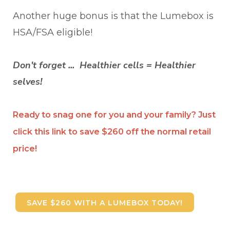
Another huge bonus is that the Lumebox is
HSA/FSA eligible!
Don't forget ... Healthier cells = Healthier
selves!
Ready to snag one for you and your family? Just
click this link to save $260 off the normal retail
price!
SAVE $260 WITH A LUMEBOX TODAY!