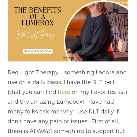
Red Light Therapy ... something I adore and
use on a daily basis. I have the RLT belt
(that you can find
here
on my Favorites list)
and the amazing Lumebox! I have had
many folks ask me why I use RLT daily if I
don’t have any pain or issues. First of all,
there is ALWAYS something to support but