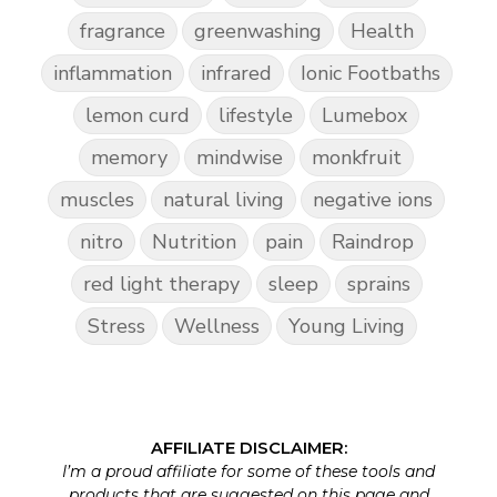
fragrance
greenwashing
Health
inflammation
infrared
Ionic Footbaths
lemon curd
lifestyle
Lumebox
memory
mindwise
monkfruit
muscles
natural living
negative ions
nitro
Nutrition
pain
Raindrop
red light therapy
sleep
sprains
Stress
Wellness
Young Living
AFFILIATE DISCLAIMER:
I’m a proud affiliate for some of these tools and
products that are suggested on this page and