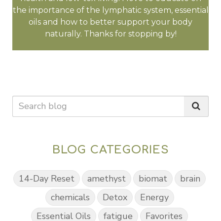
the importance of the lymphatic system, essential
oils and how to better support your body
naturally. Thanks for stopping by!
BLOG CATEGORIES
14-Day Reset
amethyst
biomat
brain
chemicals
Detox
Energy
Essential Oils
fatigue
Favorites