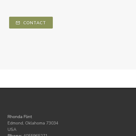
CONTACT
Rhonda Flint
Edmond, Oklahoma 73034
USA
Phone:
4055965271