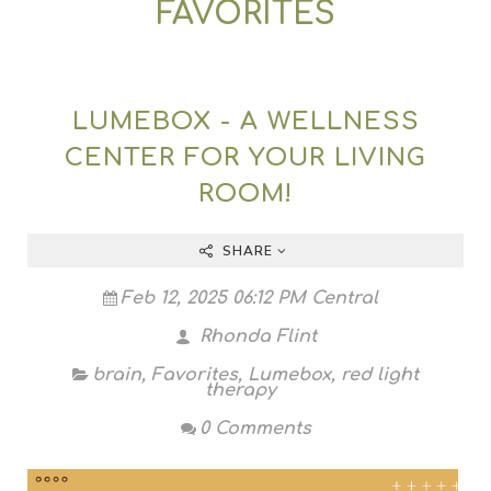
FAVORITES
LUMEBOX - A WELLNESS
CENTER FOR YOUR LIVING
ROOM!
SHARE
Feb 12, 2025 06:12 PM Central
Rhonda Flint
brain
,
Favorites
,
Lumebox
,
red light
therapy
0 Comments