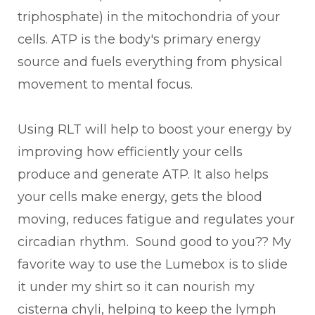
triphosphate) in the mitochondria of your
cells. ATP is the body's primary energy
source and fuels everything from physical
movement to mental focus.
Using RLT will help to boost your energy by
improving how efficiently your cells
produce and generate ATP. It also helps
your cells make energy, gets the blood
moving, reduces fatigue and regulates your
circadian rhythm. Sound good to you?? My
favorite way to use the Lumebox is to slide
it under my shirt so it can nourish my
cisterna chyli, helping to keep the lymph