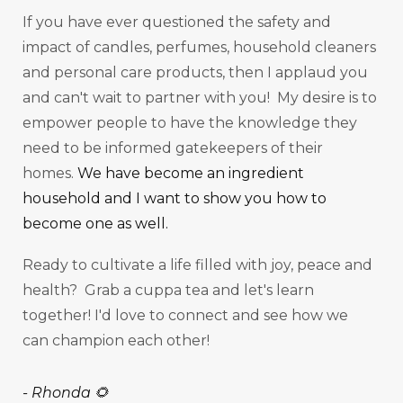
If you have ever questioned the safety and
impact of candles, perfumes, household cleaners
and personal care products, then I applaud you
and can't wait to partner with you! My desire is to
empower people to have the knowledge they
need to be informed gatekeepers of their
homes.
We have become an ingredient
household and I want to show you how to
become one as well.
Ready to cultivate a life filled with joy, peace and
health? Grab a cuppa tea and let's learn
together! I'd love to connect and see how we
can champion each other!
-
Rhonda 🌻