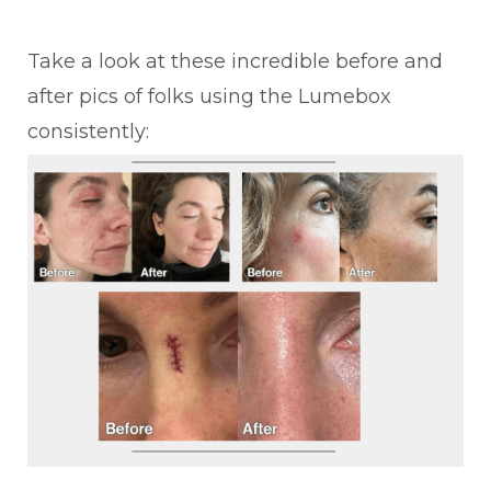
Take a look at these incredible before and
after pics of folks using the Lumebox
consistently: