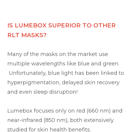
IS LUMEBOX SUPERIOR TO OTHER
RLT MASKS?
Many of the masks on the market use
multiple wavelengths like blue and green.
Unfortunately, blue light has been linked to
hyperpigmentation, delayed skin recovery
and even sleep disruption!
Lumebox focuses only on red (660 nm) and
near-infrared (850 nm), both extensively
studied for skin health benefits.