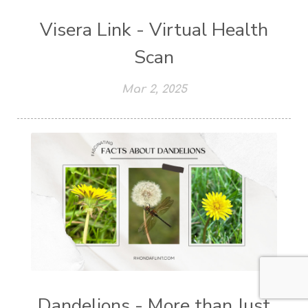
Visera Link - Virtual Health
Scan
Mar 2, 2025
Dandelions - More than Just