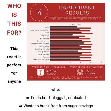
WHO
IS
THIS
FOR?
This
reset is
perfect
for
anyone
who:
➡️ Feels tired, sluggish, or bloated
➡️ Wants to break free from sugar cravings