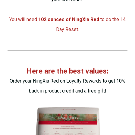
You will need
102 ounces of NingXia Red
to do the 14
Day Reset.
Here are the best values:
Order
your NingXia Red on Loyalty Rewards to get 10%
back in product credit and a free gift!