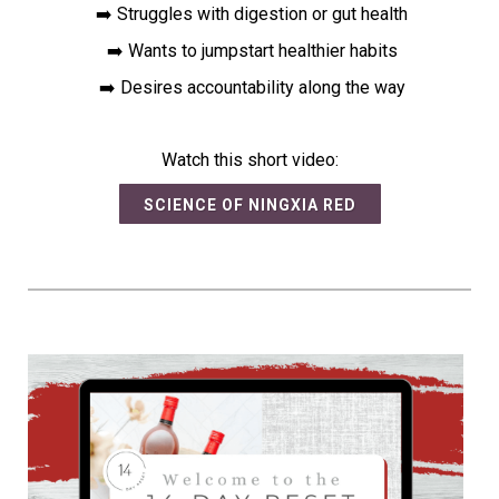
➡️ Struggles with digestion or gut health
➡️ Wants to jumpstart healthier habits
➡️ Desires accountability along the way
Watch this short video:
SCIENCE OF NINGXIA RED