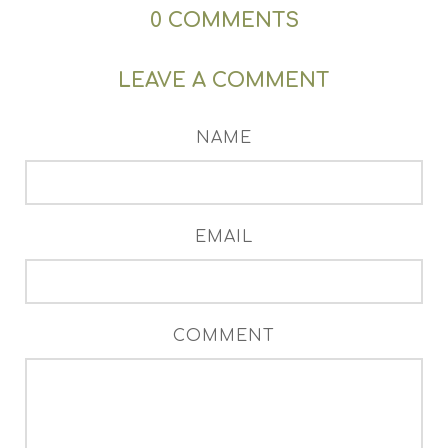
0
COMMENTS
LEAVE A COMMENT
NAME
EMAIL
COMMENT