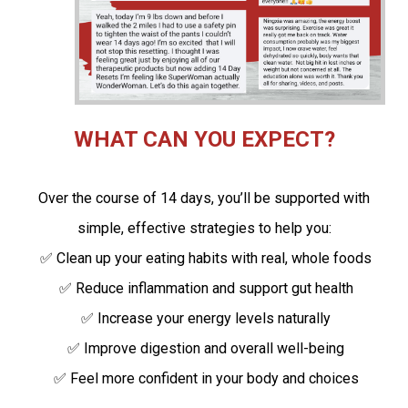
WHAT CAN YOU EXPECT?
Over the course of 14 days, you’ll be supported with
simple, effective strategies to help you:
✅ Clean up your eating habits with real, whole foods
✅ Reduce inflammation and support gut health
✅ Increase your energy levels naturally
✅ Improve digestion and overall well-being
✅ Feel more confident in your body and choices