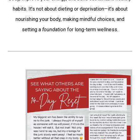
habits. It’s not about dieting or deprivation—it’s about
nourishing your body, making mindful choices, and
setting a
foundation
for long-term wellness.