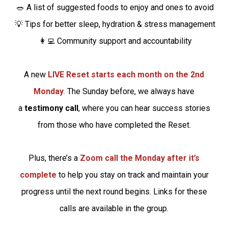
🥗 A list of suggested foods to enjoy and ones to avoid
💡 Tips for better sleep, hydration & stress management
👩‍💻 Community support and accountability
A new
LIVE Reset starts each month on the 2nd
Monday
.
The Sunday before, we always have
a
testimony call
, where you can hear success stories
from those who have completed the Reset.
Plus, there’s a
Zoom call the Monday after it’s
complete
to help you stay on track and maintain your
progress until the next round begins. Links for these
calls are available in the group.