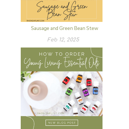
Sausage and Green Bean Stew
Feb 12, 2025