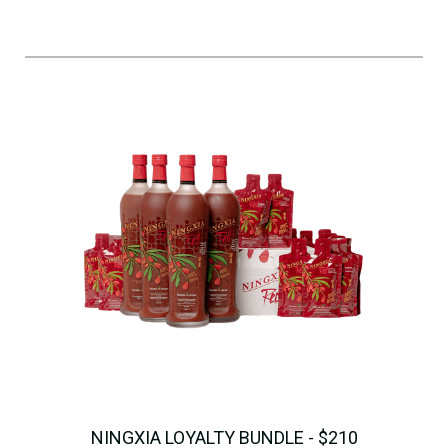
NINGXIA LOYALTY BUNDLE - $210