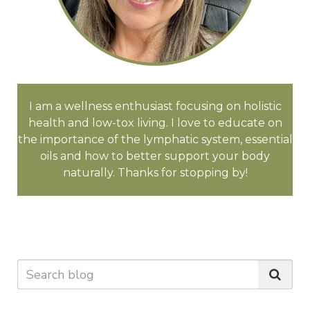
I am a wellness enthusiast focusing on holistic
health and low-tox living. I love to educate on
the importance of the lymphatic system, essential
oils and how to better support your body
naturally. Thanks for stopping by!