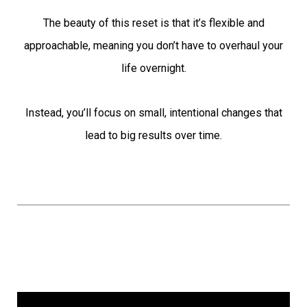
The beauty of this reset is that it’s flexible and
approachable, meaning you don’t have to overhaul your
life overnight.
Instead, you’ll focus on small, intentional changes that
lead to big results over time.