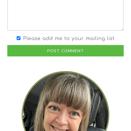
Please add me to your mailing list
POST COMMENT