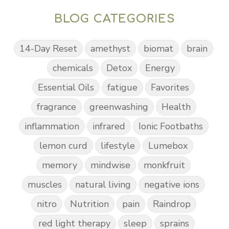
BLOG CATEGORIES
14-Day Reset
amethyst
biomat
brain
chemicals
Detox
Energy
Essential Oils
fatigue
Favorites
fragrance
greenwashing
Health
inflammation
infrared
Ionic Footbaths
lemon curd
lifestyle
Lumebox
memory
mindwise
monkfruit
muscles
natural living
negative ions
nitro
Nutrition
pain
Raindrop
red light therapy
sleep
sprains