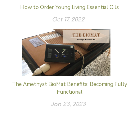
How to Order Young Living Essential Oils
Oct 17, 2022
The Amethyst BioMat Benefits: Becoming Fully
Functional
Jan 23, 2023