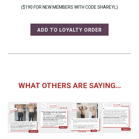
($190 FOR NEW MEMBERS WITH CODE SHAREYL)
ADD TO LOYALTY ORDER
WHAT OTHERS ARE SAYING...