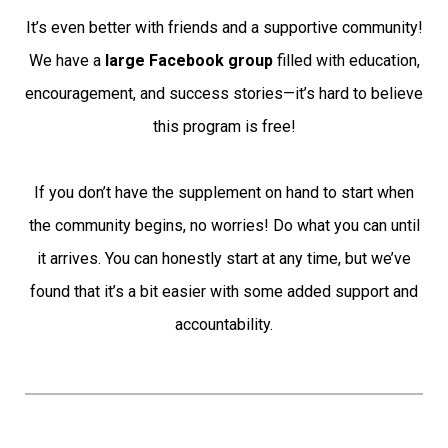
It’s even better with friends and a supportive community!
We have a
large Facebook group
filled with education,
encouragement, and success stories—it’s hard to believe
this program is free!
If you don’t have the supplement on hand to start when
the community begins, no worries! Do what you can until
it arrives. You can honestly start at any time, but we’ve
found that it’s a bit easier with some added support and
accountability.