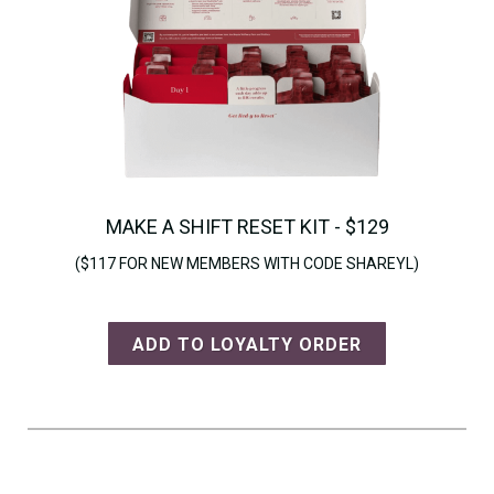
MAKE A SHIFT RESET KIT - $129
($117 FOR NEW MEMBERS WITH CODE SHAREYL)
ADD TO LOYALTY ORDER