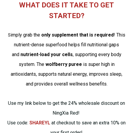
WHAT DOES IT TAKE TO GET
STARTED?
imply grab the
only supplement that is required
! This
S
nutrient-dense superfood helps fill nutritional gaps
and
nutrient-load your cells
, supporting every body
system. The
wolfberry puree
is super high in
antioxidants, supports natural energy, improves sleep,
and provides overall wellness benefits.
Use my link below to get the 24% wholesale discount on
NingXia Red!
Use code:
SHAREYL
at checkout to save an extra 10% on
your first order!