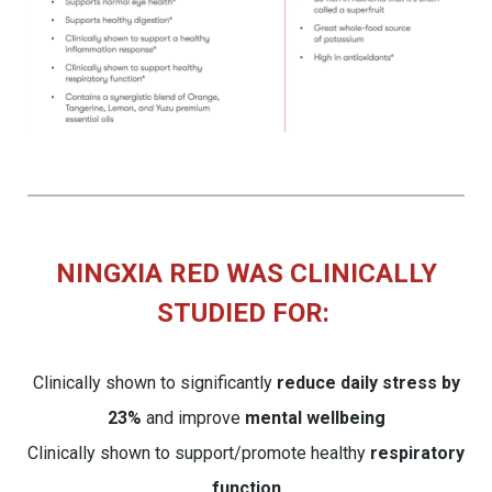
NINGXIA RED WAS CLINICALLY
STUDIED FOR:
Clinically shown to significantly
reduce daily stress by
23%
and improve
mental wellbeing
Clinically shown to support/promote healthy
respiratory
function