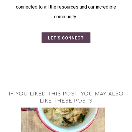
connected to all the resources and our incredible
community.
LET'S CONNECT
IF YOU LIKED THIS POST, YOU MAY ALSO
LIKE THESE POSTS