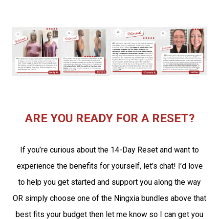
ARE YOU READY FOR A RESET?
If you’re curious about the 14-Day Reset and want to
experience the benefits for yourself, let’s chat! I’d love
to help you get started and support you along the way
OR simply choose one of the Ningxia bundles above that
best fits your budget then let me know so I can get you