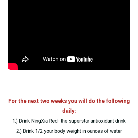
For the next two weeks you will do the following
daily:
1.) Drink NingXia Red- the superstar antioxidant drink
2.) Drink 1/2 your body weight in ounces of water