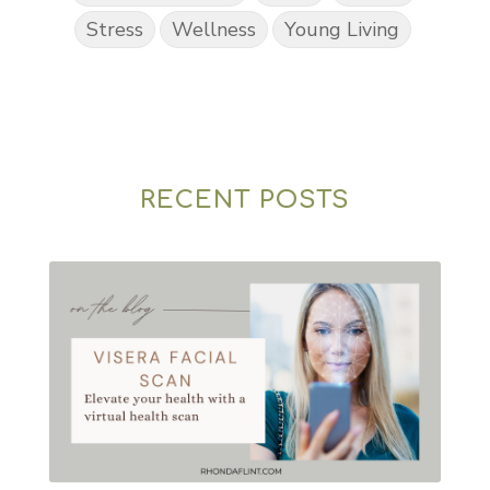
Stress
Wellness
Young Living
RECENT POSTS