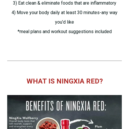
3) Eat clean & eliminate foods that are inflammatory
4) Move your body daily at least 30 minutes-any way
you’d like
*meal plans and workout suggestions included
WHAT IS NINGXIA RED?