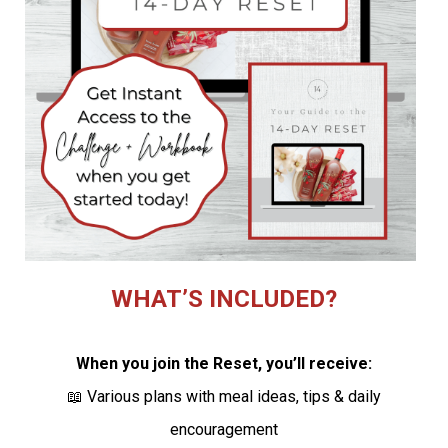
WHAT’S INCLUDED?
When you join the Reset, you’ll receive:
📖 Various plans with meal ideas, tips & daily
encouragement