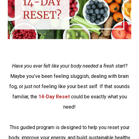
Have you ever felt like your body needed a fresh start?
Maybe you’ve been feeling sluggish, dealing with brain
fog, or just not feeling like your best self. If that sounds
familiar, the
14-Day Reset
could be exactly what you
need!
This guided program is designed to help you reset your
body, improve your energy, and build sustainable healthy