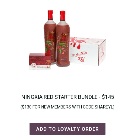
NINGXIA RED STARTER BUNDLE - $145
($130 FOR NEW MEMBERS WITH CODE SHAREYL)
ADD TO LOYALTY ORDER