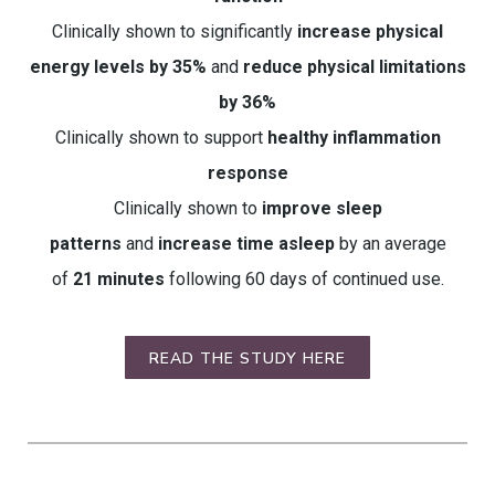
Clinically shown to significantly
increase physical
energy levels by 35%
and
reduce physical limitations
by 36%
Clinically shown to support
healthy inflammation
response
Clinically shown to
improve sleep
patterns
and
increase time asleep
by an average
of
21 minutes
following 60 days of continued use.
READ THE STUDY HERE