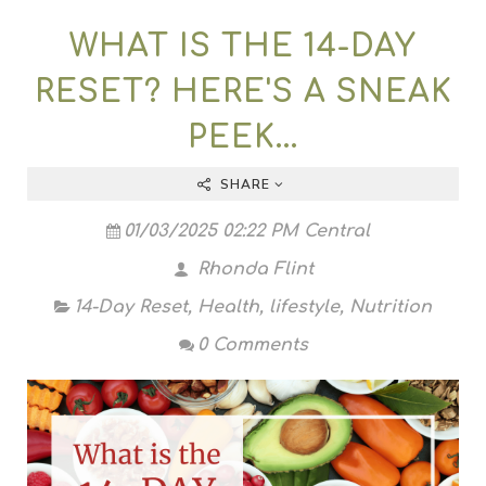
WHAT IS THE 14-DAY
RESET? HERE'S A SNEAK
PEEK...
SHARE
01/03/2025 02:22 PM Central
Rhonda Flint
14-Day Reset
,
Health
,
lifestyle
,
Nutrition
0 Comments