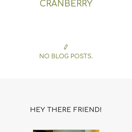
CRANBERRY
NO BLOG POSTS.
HEY THERE FRIEND!