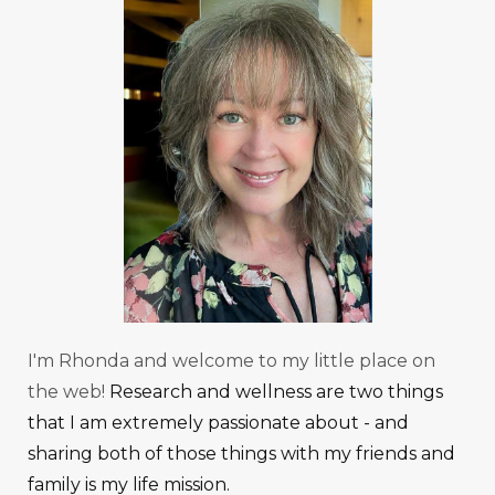
I'm Rhonda and welcome to my little place on
the web!
Research and wellness are two things
that I am extremely passionate about - and
sharing both of those things with my friends and
family is my life mission.