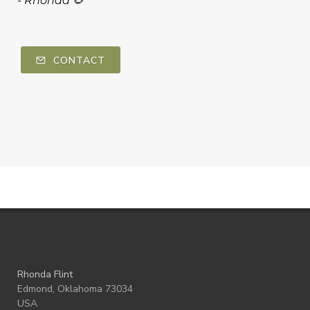
-
Rhonda 🌻
CONTACT
Rhonda Flint
Edmond, Oklahoma 73034
USA