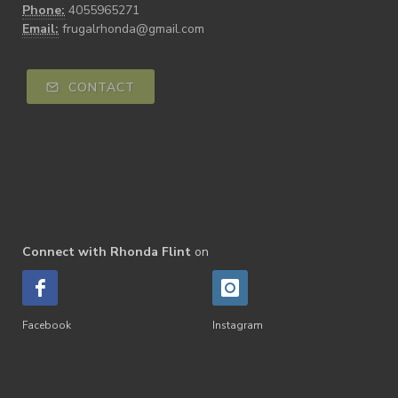
Phone:
4055965271
Email:
frugalrhonda@gmail.com
CONTACT
Connect with Rhonda Flint
on
Facebook
Instagram