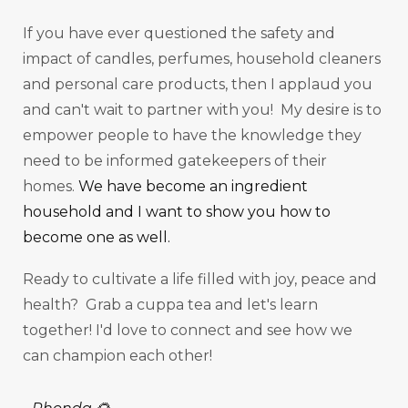
If you have ever questioned the safety and
impact of candles, perfumes, household cleaners
and personal care products, then I applaud you
and can't wait to partner with you! My desire is to
empower people to have the knowledge they
need to be informed gatekeepers of their
homes.
We have become an ingredient
household and I want to show you how to
become one as well.
Ready to cultivate a life filled with joy, peace and
health? Grab a cuppa tea and let's learn
together! I'd love to connect and see how we
can champion each other!