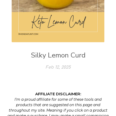
Silky Lemon Curd
Feb 12, 2025
AFFILIATE DISCLAIMER:
I’m a proud affiliate for some of these tools and
products that are suggested on this page and
throughout my site. Meaning if you click on a product
and make a purchase, I may make a small commission