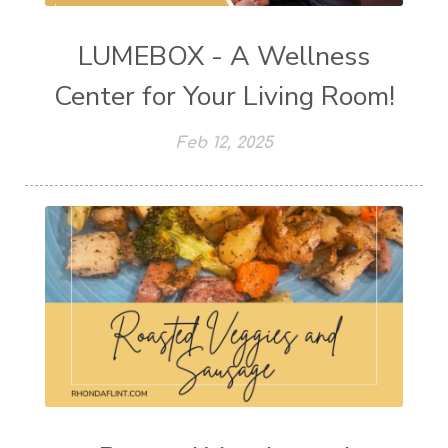
LUMEBOX - A Wellness
Center for Your Living Room!
Feb 12, 2025