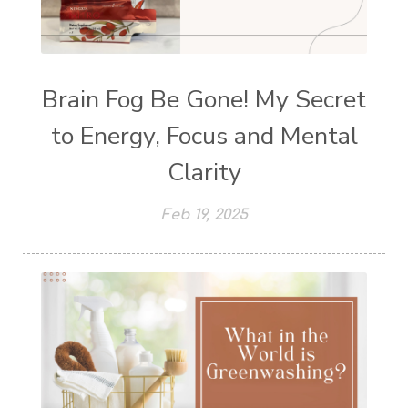
Brain Fog Be Gone! My Secret
to Energy, Focus and Mental
Clarity
Feb 19, 2025