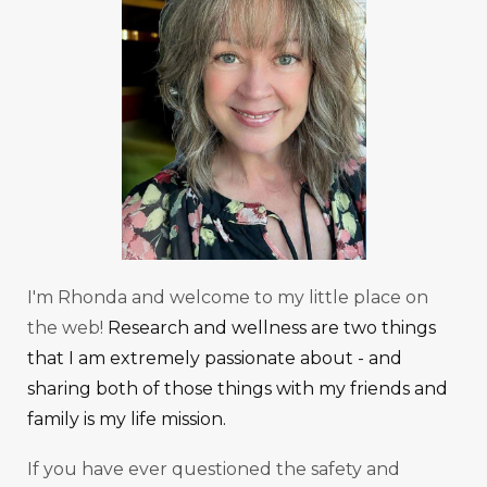
I'm Rhonda and welcome to my little place on
the web!
Research and wellness are two things
that I am extremely passionate about - and
sharing both of those things with my friends and
family is my life mission.
If you have ever questioned the safety and