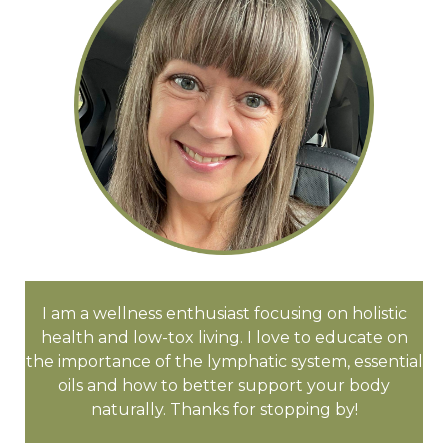
I am a wellness enthusiast focusing on holistic
health and low-tox living. I love to educate on
the importance of the lymphatic system, essential
oils and how to better support your body
naturally. Thanks for stopping by!