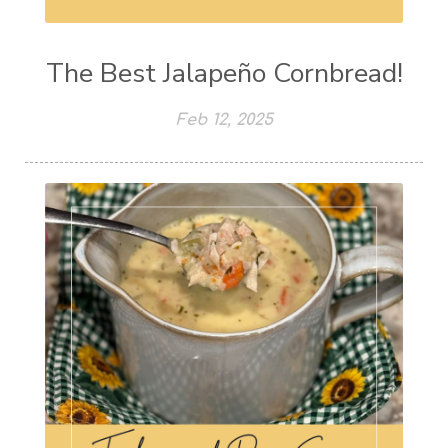
The Best Jalapeño Cornbread!
Feb 12, 2025