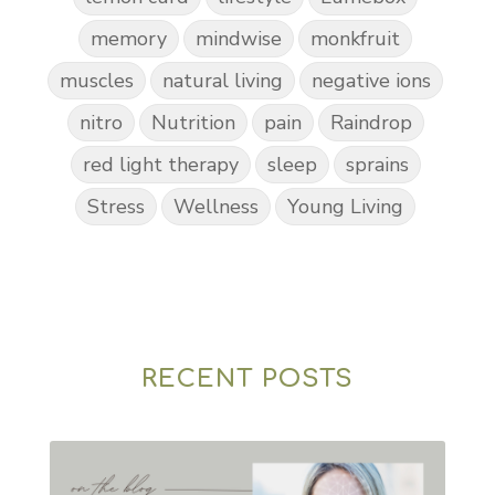
memory
mindwise
monkfruit
muscles
natural living
negative ions
nitro
Nutrition
pain
Raindrop
red light therapy
sleep
sprains
Stress
Wellness
Young Living
RECENT POSTS