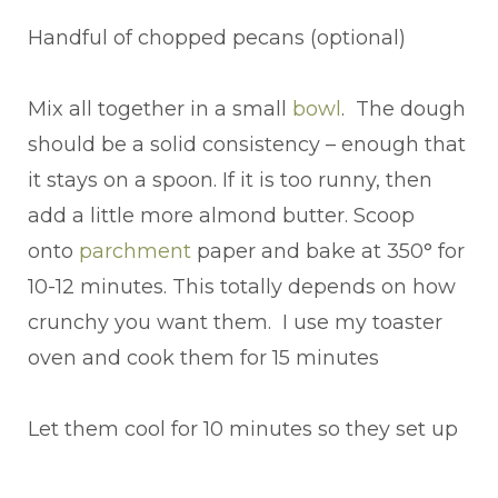
Handful of chopped pecans (optional)
Mix all together in a small
bow
l
. The dough
should be a solid consistency – enough that
it stays on a spoon. If it is too runny, then
add a little more almond butter. Scoop
onto
parchment
paper and bake at 350° for
10-12 minutes. This totally depends on how
crunchy you want them. I use my toaster
oven and cook them for 15 minutes
Let them cool for 10 minutes so they set up