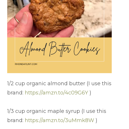
1/2 cup organic almond butter (I use this
brand:
https://amzn.to/4c09G6Y
)
1/3 cup organic maple syrup (I use this
brand:
https://amzn.to/3uMmk8W
)