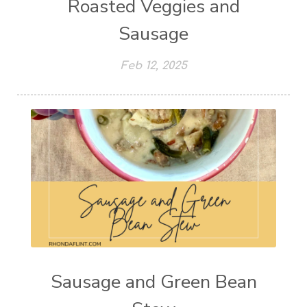
Roasted Veggies and
Sausage
Feb 12, 2025
Sausage and Green Bean