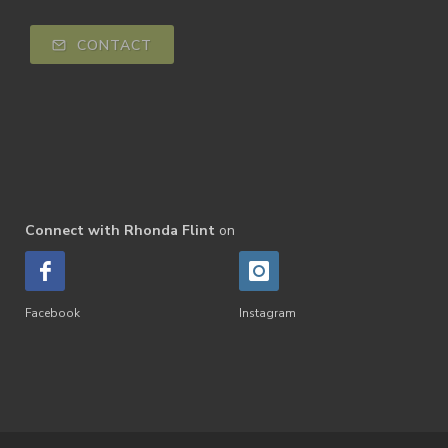
CONTACT
Connect with Rhonda Flint
on
Facebook
Instagram