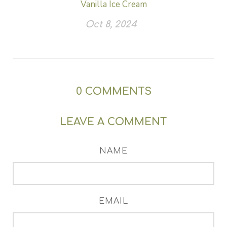
Vanilla Ice Cream
Oct 8, 2024
0
COMMENTS
LEAVE A COMMENT
NAME
EMAIL