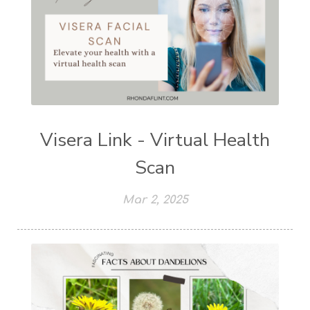
Visera Link - Virtual Health
Scan
Mar 2, 2025