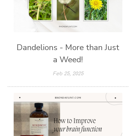
Dandelions - More than Just
a Weed!
Feb 25, 2025