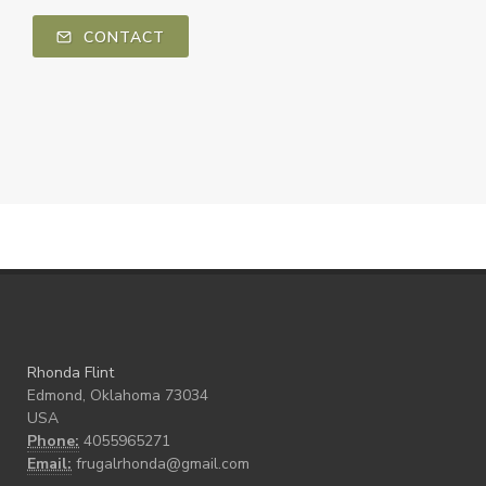
CONTACT
Rhonda Flint
Edmond, Oklahoma 73034
USA
Phone:
4055965271
Email:
frugalrhonda@gmail.com