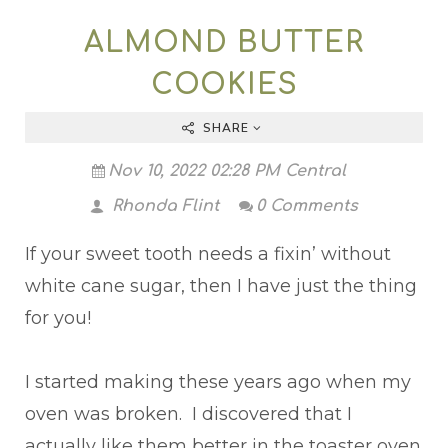
ALMOND BUTTER
COOKIES
SHARE
Nov 10, 2022 02:28 PM Central
Rhonda Flint
0 Comments
If your sweet tooth needs a fixin’ without
white cane sugar, then I have just the thing
for you!
I started making these years ago when my
oven was broken. I discovered that I
actually like them better in the toaster oven