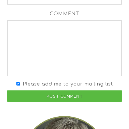
COMMENT
Please add me to your mailing list
POST COMMENT