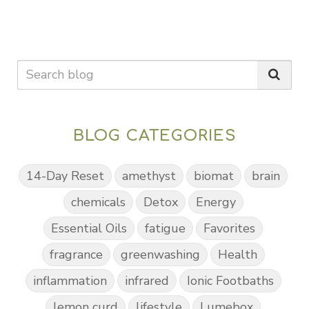
BLOG CATEGORIES
14-Day Reset
amethyst
biomat
brain
chemicals
Detox
Energy
Essential Oils
fatigue
Favorites
fragrance
greenwashing
Health
inflammation
infrared
Ionic Footbaths
lemon curd
lifestyle
Lumebox