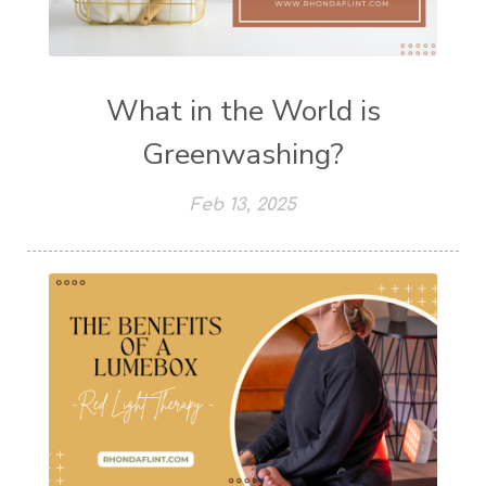
What in the World is
Greenwashing?
Feb 13, 2025