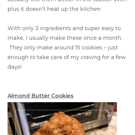
plus it doesn’t heat up the kitchen
With only 3 ingredients and super easy to
make, I usually make these once a month.
They only make around 15 cookies – just
enough to take care of my craving for a few
days!
Almond Butter Cookies