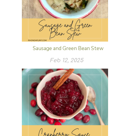
Sausage and Green Bean Stew
Feb 12, 2025