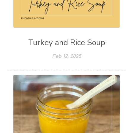
Turkey and Rice Soup
Feb 12, 2025