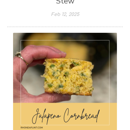
Stew
Feb 12, 2025