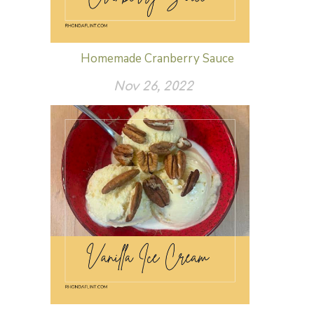
Homemade Cranberry Sauce
Nov 26, 2022