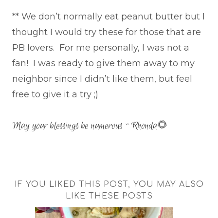
** We don’t normally eat peanut butter but I
thought I would try these for those that are
PB lovers. For me personally, I was not a
fan! I was ready to give them away to my
neighbor since I didn’t like them, but feel
free to give it a try ;)
May your blessings be numerous ~ Rhonda🌻
IF YOU LIKED THIS POST, YOU MAY ALSO
LIKE THESE POSTS