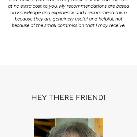
at no extra cost to you. My recommendations are based
on knowledge and experience and I recommend them
because they are genuinely useful and helpful, not
because of the small commission that I may receive.
HEY THERE FRIEND!