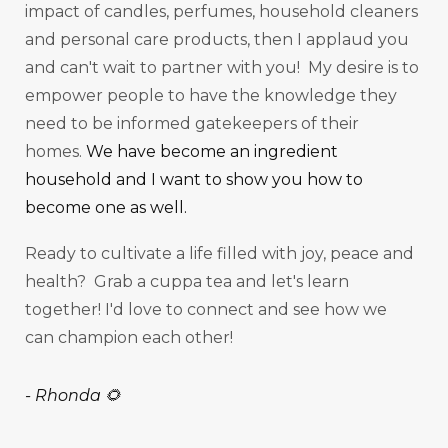
impact of candles, perfumes, household cleaners
and personal care products, then I applaud you
and can't wait to partner with you! My desire is to
empower people to have the knowledge they
need to be informed gatekeepers of their
homes.
We have become an ingredient
household and I want to show you how to
become one as well.
Ready to cultivate a life filled with joy, peace and
health? Grab a cuppa tea and let's learn
together! I'd love to connect and see how we
can champion each other!
-
Rhonda 🌻