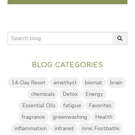
BLOG CATEGORIES
14-Day Reset
amethyst
biomat
brain
chemicals
Detox
Energy
Essential Oils
fatigue
Favorites
fragrance
greenwashing
Health
inflammation
infrared
Ionic Footbaths