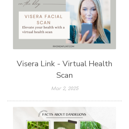
Visera Link - Virtual Health
Scan
Mar 2, 2025