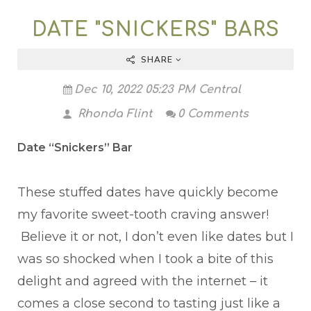
DATE "SNICKERS" BARS
SHARE
Dec 10, 2022 05:23 PM Central
Rhonda Flint
0 Comments
Date “Snickers” Bar
These stuffed dates have quickly become
my favorite sweet-tooth craving answer!
Believe it or not, I don’t even like dates but I
was so shocked when I took a bite of this
delight and agreed with the internet – it
comes a close second to tasting just like a