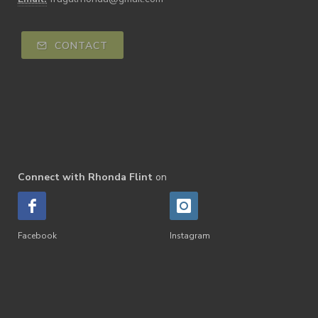
CONTACT
Connect with Rhonda Flint
on
Facebook
Instagram