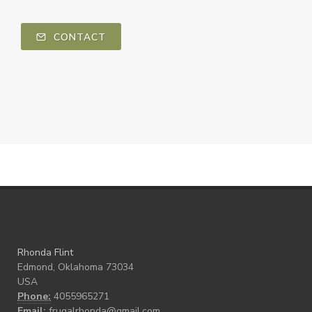
CONTACT
Rhonda Flint
Edmond, Oklahoma 73034
USA
Phone:
4055965271
Email:
frugalrhonda@gmail.com