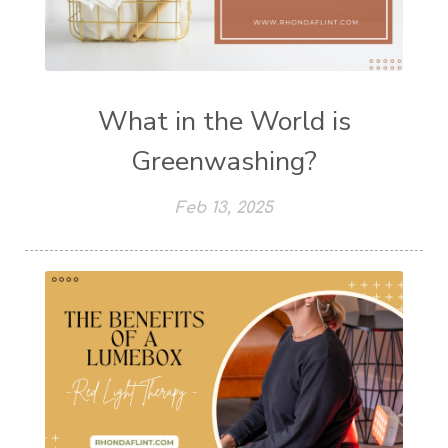
What in the World is
Greenwashing?
Feb 13, 2025