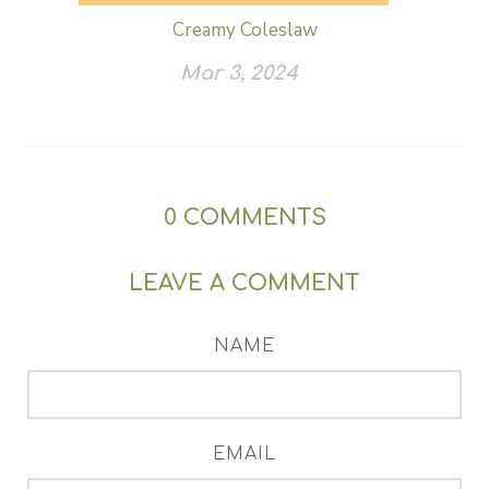
Creamy Coleslaw
Mar 3, 2024
0
COMMENTS
LEAVE A COMMENT
NAME
EMAIL