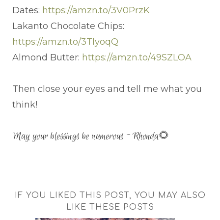
Dates:
https://amzn.to/3V0PrzK
Lakanto Chocolate Chips:
https://amzn.to/3TlyoqQ
Almond Butter:
https://amzn.to/49SZLOA
Then close your eyes and tell me what you
think!
May your blessings be numerous ~ Rhonda🌻
IF YOU LIKED THIS POST, YOU MAY ALSO
LIKE THESE POSTS