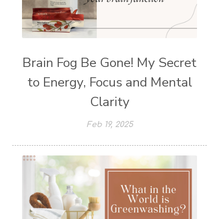
Brain Fog Be Gone! My Secret
to Energy, Focus and Mental
Clarity
Feb 19, 2025