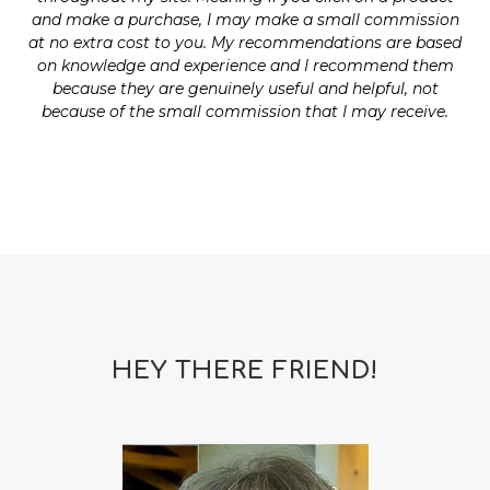
and make a purchase, I may make a small commission
at no extra cost to you. My recommendations are based
on knowledge and experience and I recommend them
because they are genuinely useful and helpful, not
because of the small commission that I may receive.
HEY THERE FRIEND!