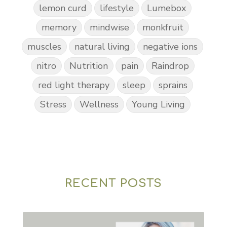
lemon curd
lifestyle
Lumebox
memory
mindwise
monkfruit
muscles
natural living
negative ions
nitro
Nutrition
pain
Raindrop
red light therapy
sleep
sprains
Stress
Wellness
Young Living
RECENT POSTS