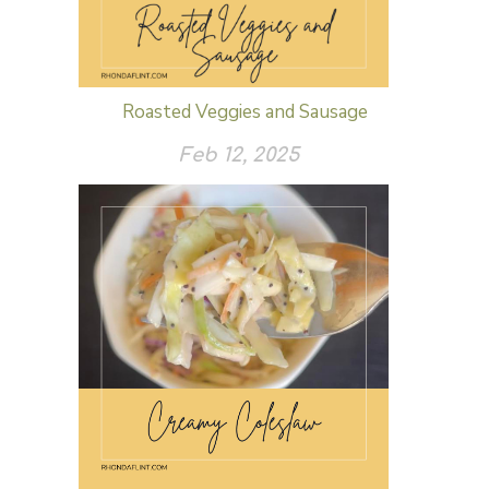
Roasted Veggies and Sausage
Feb 12, 2025