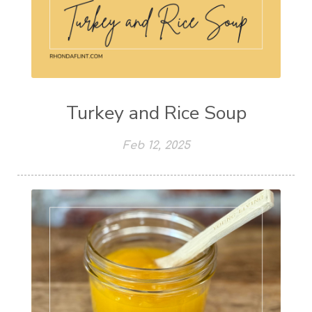
Turkey and Rice Soup
Feb 12, 2025