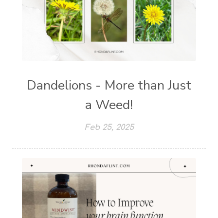
Dandelions - More than Just
a Weed!
Feb 25, 2025