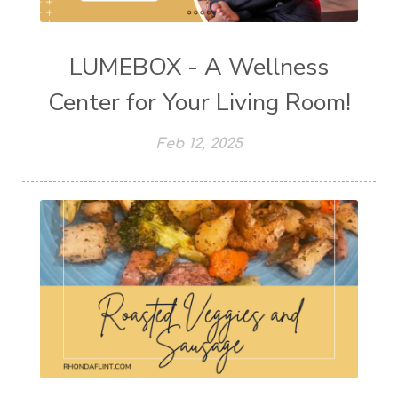
LUMEBOX - A Wellness
Center for Your Living Room!
Feb 12, 2025