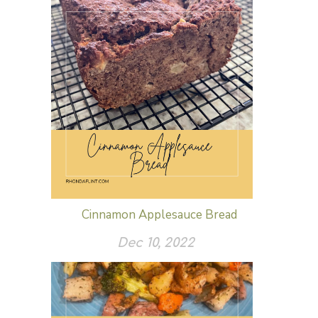
Cinnamon Applesauce Bread
Dec 10, 2022