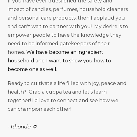
If you have ever questioned the safety and
impact of candles, perfumes, household cleaners
and personal care products, then I applaud you
and can't wait to partner with you! My desire is to
empower people to have the knowledge they
need to be informed gatekeepers of their
homes.
We have become an ingredient
household and I want to show you how to
become one as well.
Ready to cultivate a life filled with joy, peace and
health? Grab a cuppa tea and let's learn
together! I'd love to connect and see how we
can champion each other!
-
Rhonda 🌻