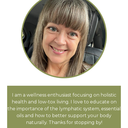
I am a wellness enthusiast focusing on holistic
health and low-tox living. I love to educate on
the importance of the lymphatic system, essential
oils and how to better support your body
naturally. Thanks for stopping by!