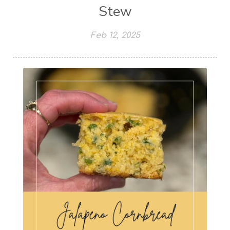
Stew
Feb 12, 2025