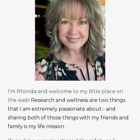
I'm Rhonda and welcome to my little place on
the web!
Research and wellness are two things
that I am extremely passionate about - and
sharing both of those things with my friends and
family is my life mission.