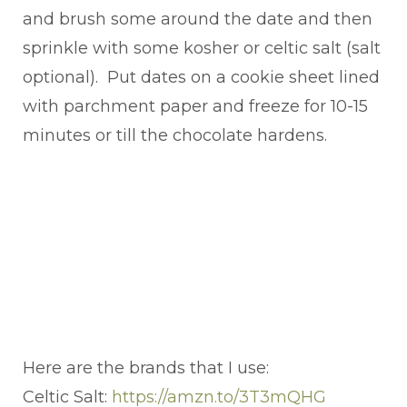
and brush some around the date and then
sprinkle with some kosher or celtic salt (salt
optional). Put dates on a cookie sheet lined
with parchment paper and freeze for 10-15
minutes or till the chocolate hardens.
Here are the brands that I use:
Celtic Salt:
https://amzn.to/3T3mQHG