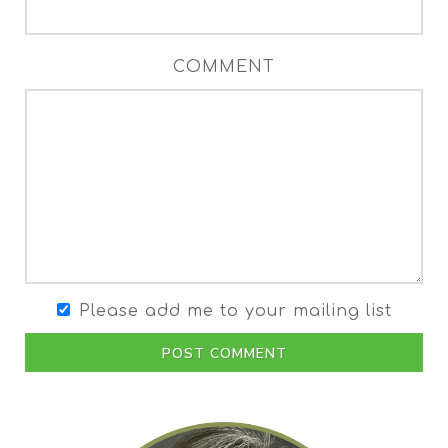
COMMENT
Please add me to your mailing list
POST COMMENT