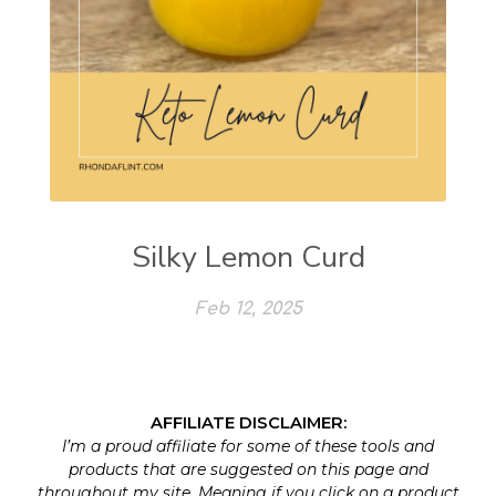
Silky Lemon Curd
Feb 12, 2025
AFFILIATE DISCLAIMER:
I’m a proud affiliate for some of these tools and
products that are suggested on this page and
throughout my site. Meaning if you click on a product