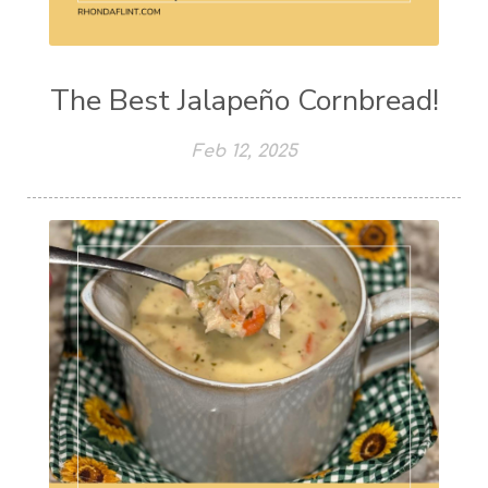
The Best Jalapeño Cornbread!
Feb 12, 2025