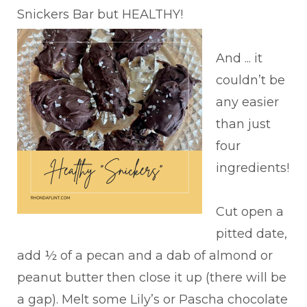
Snickers Bar but HEALTHY!
And ... it
couldn’t be
any easier
than just
four
ingredients!
Cut open a
pitted date,
add ½ of a pecan and a dab of almond or
peanut butter then close it up (there will be
a gap). Melt some Lily’s or Pascha chocolate