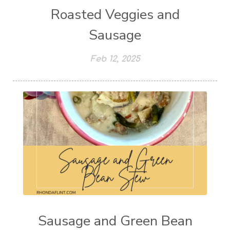
Roasted Veggies and
Sausage
Feb 12, 2025
Sausage and Green Bean