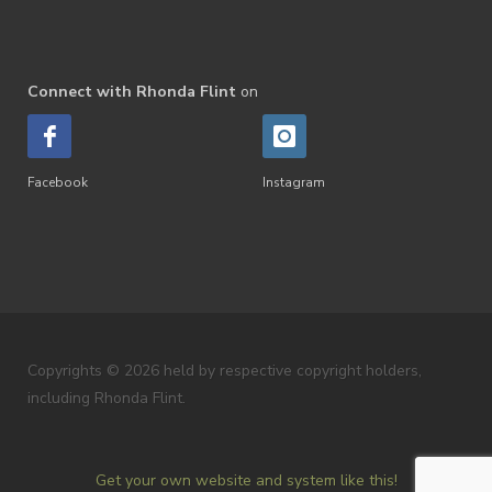
Connect with Rhonda Flint
on
Facebook
Instagram
Copyrights © 2026 held by respective copyright holders,
including Rhonda Flint.
Get your own website and system like this!