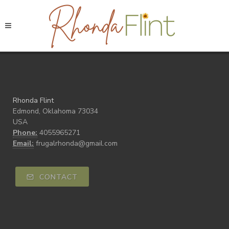
Rhonda Flint
Edmond, Oklahoma 73034
USA
Phone:
4055965271
Email:
frugalrhonda@gmail.com
CONTACT